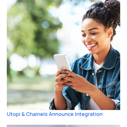
Utopi & Chainels Announce Integration