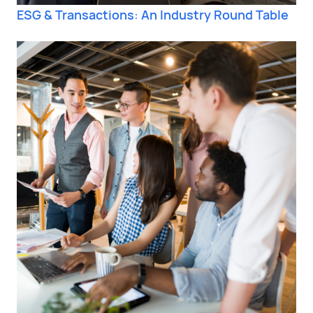
ESG & Transactions: An Industry Round Table