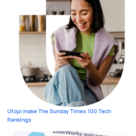
Utopi make The Sunday Times 100 Tech
Rankings