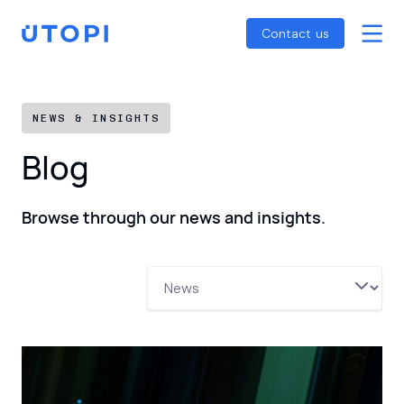
Smart Energy Control
Reports
Home
Contact us
Awaab’s Law Guide
Skip
Net Zero Guide
to
SFDR Guide
content
NEWS & INSIGHTS
Blog
Browse through our news and insights.