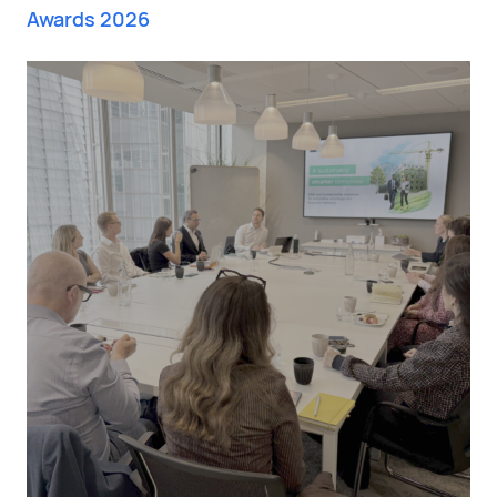
Awards 2026