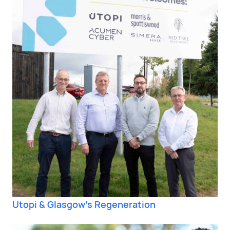
Utopi & Glasgow’s Regeneration