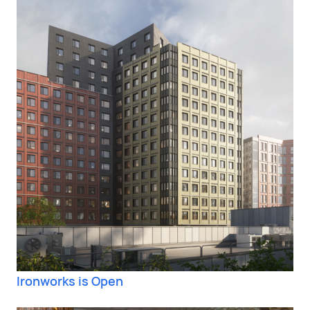
Ironworks is Open