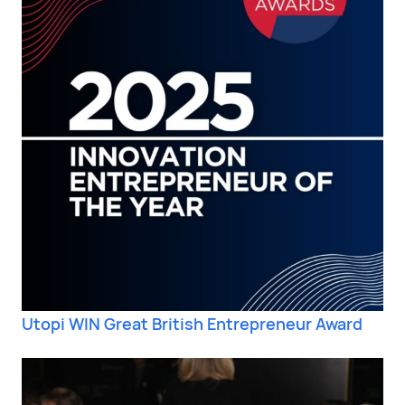
Utopi WIN Great British Entrepreneur Award