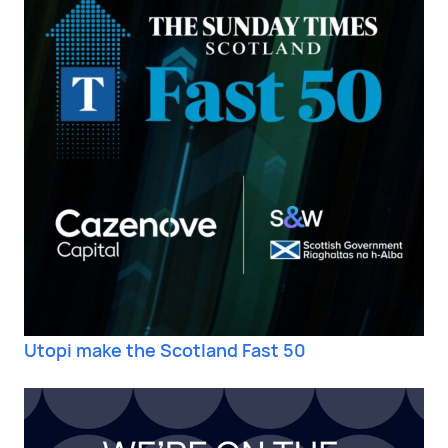
Utopi make the Scotland Fast 50