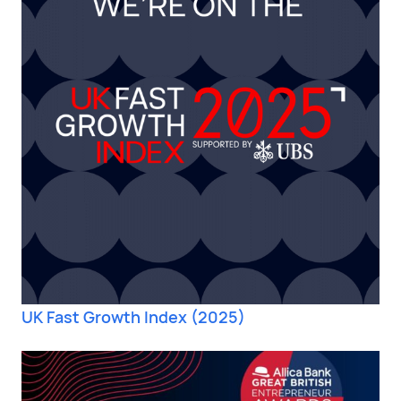
UK Fast Growth Index (2025)