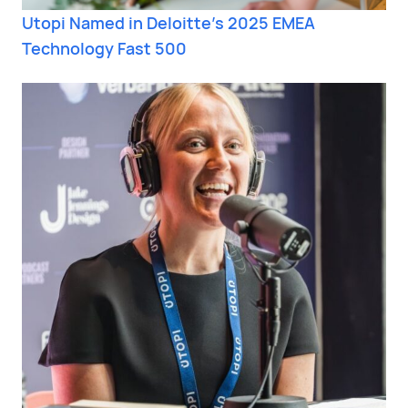
Utopi Named in Deloitte’s 2025 EMEA
Technology Fast 500