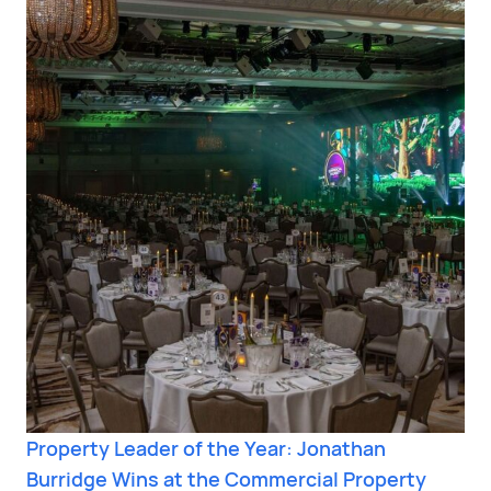
Property Leader of the Year: Jonathan
Burridge Wins at the Commercial Property