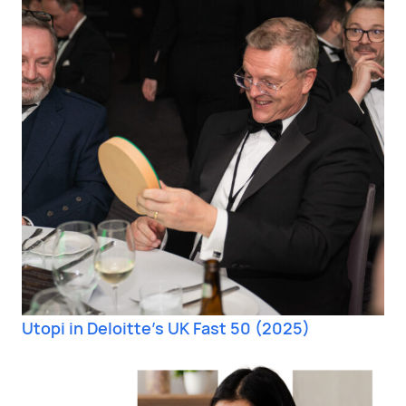
Utopi in Deloitte’s UK Fast 50 (2025)