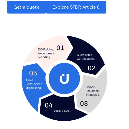
Get a quote
Explore SFDR Article 8