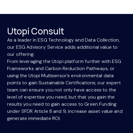
Utopi Consult
As a leader in ESG Technology and Data Collection,
our ESG Advisory Service adds additional value to
our offering.
From leveraging the Utopi platform further with ESG
Frameworks and Carbon Reduction Pathways, or
using the Utopi Multisensor’s environmental data
points to gain Sustainable Certifications; our expert
team can ensure you not only have access to the
level of expertise you need, but that you gain the
results you need to gain access to Green Funding
under SFDR Article 8 and 9, increase asset value and
generate immediate ROI.