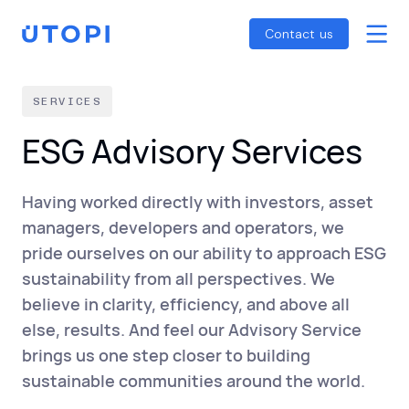
Smart Energy Control
Reports
Home
Contact us
Awaab’s Law Guide
Skip
Net Zero Guide
to
SERVICES
SFDR Guide
content
ESG Advisory Services
Having worked directly with investors, asset
managers, developers and operators, we
pride ourselves on our ability to approach ESG
sustainability from all perspectives. We
believe in clarity, efficiency, and above all
else, results. And feel our Advisory Service
brings us one step closer to building
sustainable communities around the world.