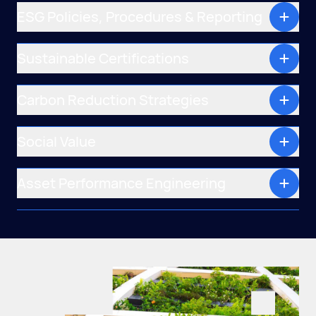
ESG Policies, Procedures & Reporting
Sustainable Certifications
Carbon Reduction Strategies
Social Value
Asset Performance Engineering