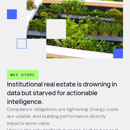
WHY UTOPI
Institutional real estate is drowning in
data but starved for actionable
intelligence.
Compliance obligations are tightening. Energy costs
are volatile. And building performance directly
impacts asset value.