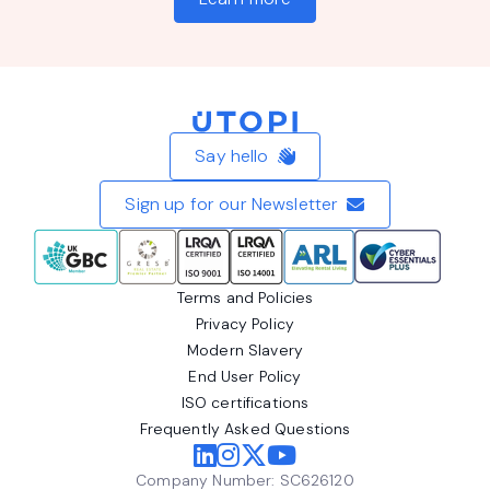
Home
Say hello
Sign up for our Newsletter
Terms and Policies
Privacy Policy
Modern Slavery
End User Policy
ISO certifications
Frequently Asked Questions
Company Number: SC626120