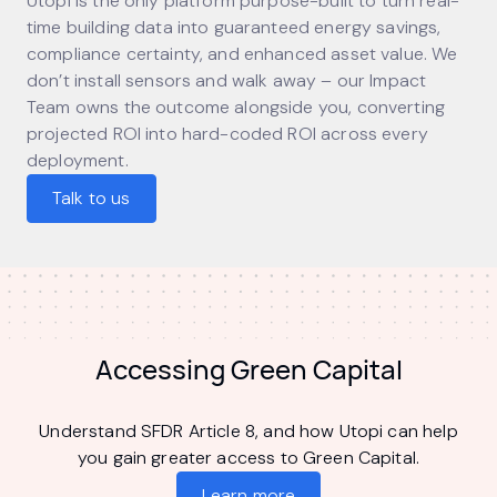
Utopi is the only platform purpose-built to turn real-
time building data into guaranteed energy savings,
compliance certainty, and enhanced asset value. We
don’t install sensors and walk away – our Impact
Team owns the outcome alongside you, converting
projected ROI into hard-coded ROI across every
deployment.
Talk to us
Accessing Green Capital
Understand SFDR Article 8, and how Utopi can help
you gain greater access to Green Capital.
Learn more