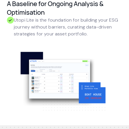
A Baseline for Ongoing Analysis &
Optimisation
Utopi Lite is the foundation for building your ESG
journey without barriers, curating data-driven
strategies for your asset portfolio.