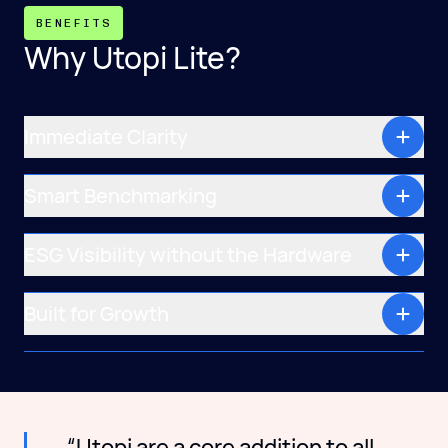
BENEFITS
Why Utopi Lite?
Immediate Clarity
Smart Benchmarking
ESG Visibility without the Hardware
Built for Growth
“Utopi are a core addition to all