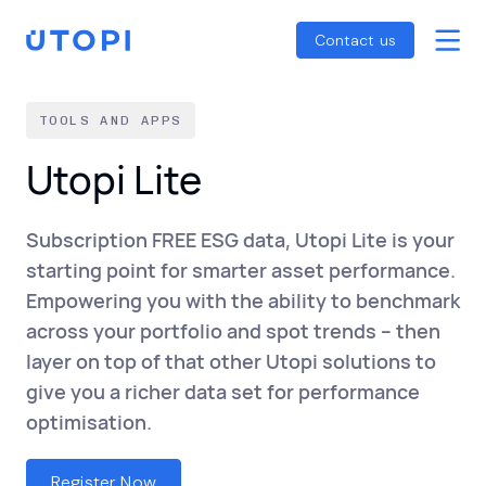
Smart Energy Control
Reports
Home
Contact us
Awaab’s Law Guide
Skip
Net Zero Guide
to
TOOLS AND APPS
SFDR Guide
content
Utopi Lite
Subscription FREE ESG data, Utopi Lite is your
starting point for smarter asset performance.
Empowering you with the ability to benchmark
across your portfolio and spot trends – then
layer on top of that other Utopi solutions to
give you a richer data set for performance
optimisation.
Register Now