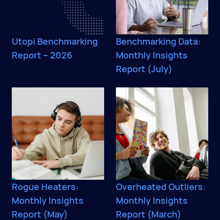
Utopi Benchmarking
Benchmarking Data:
Report – 2026
Monthly Insights
Report (July)
Rogue Heaters:
Overheated Outliers:
Monthly Insights
Monthly Insights
Report (May)
Report (March)