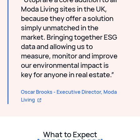
Moda Living sites in the UK,
because they offer a solution
simply unmatched in the
market. Bringing together ESG
data and allowing us to
measure, monitor and improve
our environmental impact is
key for anyone in real estate.”
Oscar Brooks - Executive Director, Moda
Living
What to Expect