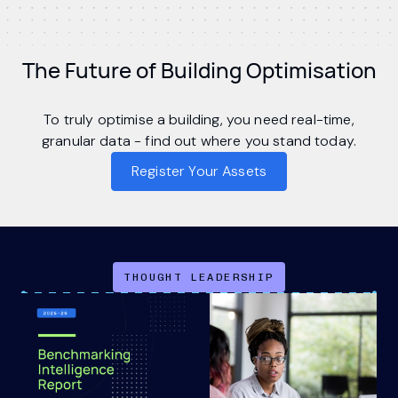
The Future of Building Optimisation
To truly optimise a building, you need real-time,
granular data - find out where you stand today.
Register Your Assets
THOUGHT LEADERSHIP