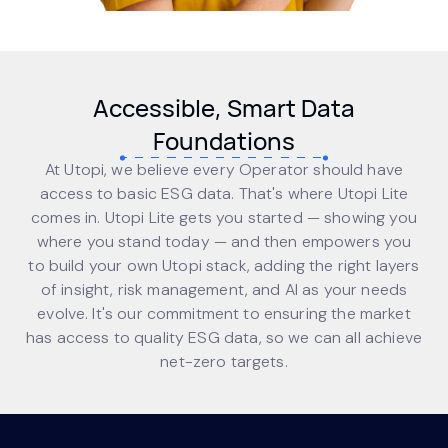
Accessible, Smart Data
Foundations
At Utopi, we believe every Operator should have
access to basic ESG data. That's where Utopi Lite
comes in. Utopi Lite gets you started — showing you
where you stand today — and then empowers you
to build your own Utopi stack, adding the right layers
of insight, risk management, and AI as your needs
evolve. It's our commitment to ensuring the market
has access to quality ESG data, so we can all achieve
net-zero targets.