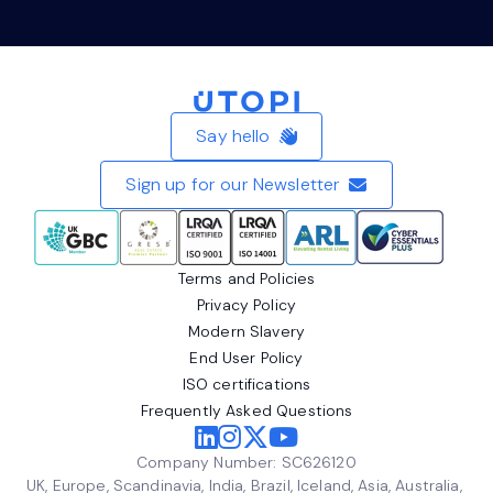
Home
Say hello
Sign up for our Newsletter
Terms and Policies
Privacy Policy
Modern Slavery
End User Policy
ISO certifications
Frequently Asked Questions
Company Number: SC626120
UK, Europe, Scandinavia, India, Brazil, Iceland, Asia, Australia,