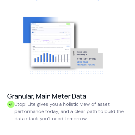
Granular, Main Meter Data
Utopi Lite gives you a holistic view of asset
performance today, and a clear path to build the
data stack you’ll need tomorrow.