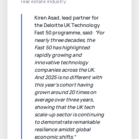
real estate industry.
Kiren Asad, lead partner for
the Deloitte UK Technology
Fast 50 programme, said:
“For
nearly three decades, the
Fast 50 has highlighted
rapidly growing and
innovative technology
companies across the UK.
And 2025 is no different with
this year’s cohort having
grown around 20 times on
average over three years,
showing that the UK tech
scale-up sector is continuing
to demonstrate remarkable
resilience amidst global
economic shifts.”