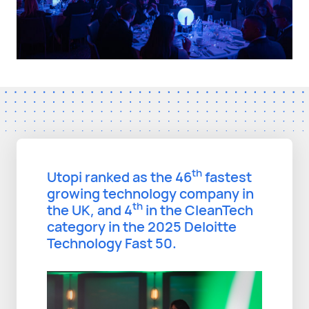
th
Utopi ranked as the 46
fastest
growing technology company in
th
the UK, and 4
in the CleanTech
category in the 2025 Deloitte
Technology Fast 50.