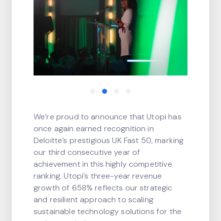
We’re proud to announce that Utopi has
once again earned recognition in
Deloitte’s prestigious UK Fast 50, marking
our third consecutive year of
achievement in this highly competitive
ranking. Utopi’s three-year revenue
growth of 658% reflects our strategic
and resilient approach to scaling
sustainable technology solutions for the