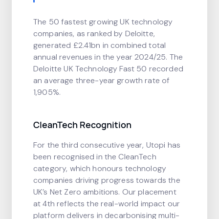
The 50 fastest growing UK technology
companies, as ranked by Deloitte,
generated £2.41bn in combined total
annual revenues in the year 2024/25. The
Deloitte UK Technology Fast 50 recorded
an average three-year growth rate of
1,905%.
CleanTech Recognition
For the third consecutive year, Utopi has
been recognised in the CleanTech
category, which honours technology
companies driving progress towards the
UK’s Net Zero ambitions. Our placement
at 4th reflects the real-world impact our
platform delivers in decarbonising multi-