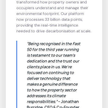
transformed how property owners and
occupiers understand and manage their
environmental footprint. Our platform
now processes 33 billion data points,
providing the real-time intelligence
needed to drive decarbonisation at scale.
“Being recognised in the Fast
50 for the third year running
is testament to our team’s
dedication and the trust our
clients place in us. We’re
focused on continuing to
deliver technology that
makes a genuine difference
to how the property sector
addresses its climate
responsibilities.”
– Jonathan
Burridge, CEO & Co-Founder,