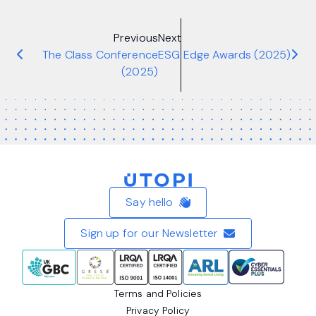
Previous
Next
The Class Conference
ESG Edge Awards (2025)
(2025)
Home
Say hello
Sign up for our Newsletter
Terms and Policies
Privacy Policy