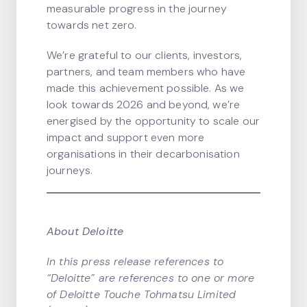
measurable progress in the journey
towards net zero.
We’re grateful to our clients, investors,
partners, and team members who have
made this achievement possible. As we
look towards 2026 and beyond, we’re
energised by the opportunity to scale our
impact and support even more
organisations in their decarbonisation
journeys.
About Deloitte
In this press release references to
“Deloitte” are references to one or more
of Deloitte Touche Tohmatsu Limited