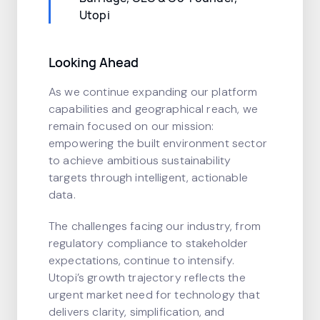
Utopi
Looking Ahead
As we continue expanding our platform
capabilities and geographical reach, we
remain focused on our mission:
empowering the built environment sector
to achieve ambitious sustainability
targets through intelligent, actionable
data.
The challenges facing our industry, from
regulatory compliance to stakeholder
expectations, continue to intensify.
Utopi’s growth trajectory reflects the
urgent market need for technology that
delivers clarity, simplification, and