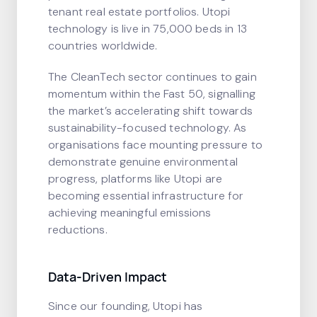
tenant real estate portfolios. Utopi
technology is live in 75,000 beds in 13
countries worldwide.
The CleanTech sector continues to gain
momentum within the Fast 50, signalling
the market’s accelerating shift towards
sustainability-focused technology. As
organisations face mounting pressure to
demonstrate genuine environmental
progress, platforms like Utopi are
becoming essential infrastructure for
achieving meaningful emissions
reductions.
Data-Driven Impact
Since our founding, Utopi has