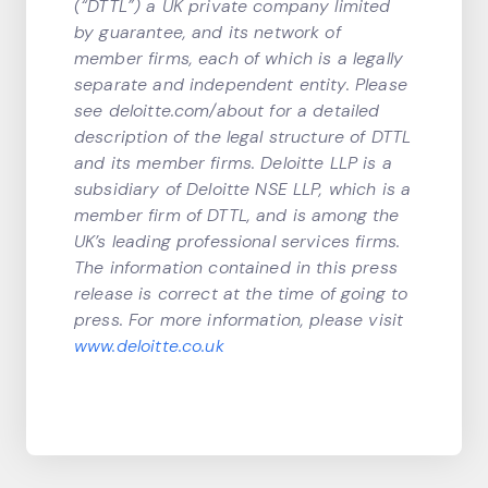
(“DTTL”) a UK private company limited
by guarantee, and its network of
member firms, each of which is a legally
separate and independent entity. Please
see deloitte.com/about for a detailed
description of the legal structure of DTTL
and its member firms. Deloitte LLP is a
subsidiary of Deloitte NSE LLP, which is a
member firm of DTTL, and is among the
UK’s leading professional services firms.
The information contained in this press
release is correct at the time of going to
press. For more information, please visit
www.deloitte.co.uk