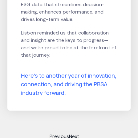
ESG data that streamlines decision-
making, enhances performance, and
drives long-term value.
Lisbon reminded us that collaboration
and insight are the keys to progress—
and we’re proud to be at the forefront of
that journey.
Here’s to another year of innovation,
connection, and driving the PBSA
industry forward.
Previous
Next