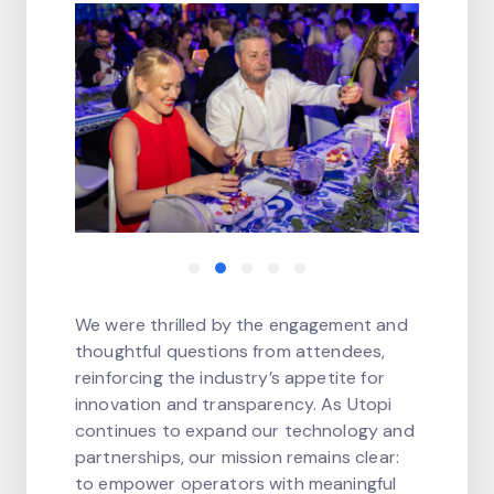
We were thrilled by the engagement and
thoughtful questions from attendees,
reinforcing the industry’s appetite for
innovation and transparency. As Utopi
continues to expand our technology and
partnerships, our mission remains clear:
to empower operators with meaningful