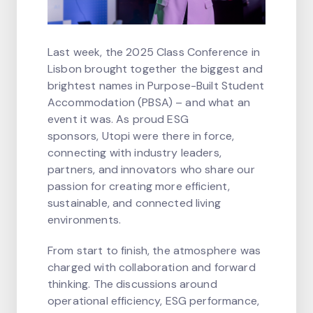
Last week, the 2025 Class Conference in
Lisbon brought together the biggest and
brightest names in Purpose-Built Student
Accommodation (PBSA) – and what an
event it was. As proud ESG
sponsors, Utopi were there in force,
connecting with industry leaders,
partners, and innovators who share our
passion for creating more efficient,
sustainable, and connected living
environments.
From start to finish, the atmosphere was
charged with collaboration and forward
thinking. The discussions around
operational efficiency, ESG performance,