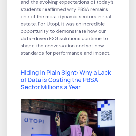
and the evolving expectations of today’s
students reaffirmed why PBSA remains
one of the most dynamic sectors in real
estate. For Utopi, it was an incredible
opportunity to demonstrate how our
data-driven ESG solutions continue to
shape the conversation and set new
standards for performance and impact.
Hiding in Plain Sight: Why a Lack
of Data is Costing the PBSA
Sector Millions a Year