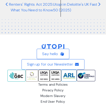
Renters' Rights Act 2025:
Utopi in Deloitte's UK Fast
What You Need to Know
50 (2025)
Home
Say hello
Sign up for our Newsletter
Terms and Policies
Privacy Policy
Modern Slavery
End User Policy