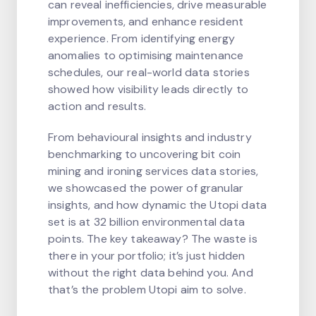
can reveal inefficiencies, drive measurable
improvements, and enhance resident
experience. From identifying energy
anomalies to optimising maintenance
schedules, our real-world data stories
showed how visibility leads directly to
action and results.
From behavioural insights and industry
benchmarking to uncovering bit coin
mining and ironing services data stories,
we showcased the power of granular
insights, and how dynamic the Utopi data
set is at 32 billion environmental data
points. The key takeaway? The waste is
there in your portfolio; it’s just hidden
without the right data behind you. And
that’s the problem Utopi aim to solve.