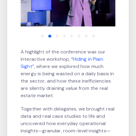
A highlight of the conference was our
interactive workshop,
“Hiding in Plain
Sight”
, where we explored how much
energy is being wasted on a daily basis in
the sector, and how these inefficiencies
are silently draining value from the real
estate market.
Together with delegates, we brought real
data and real case studies to life and
uncovered how everyday operational
insights—granular, room-level insights—