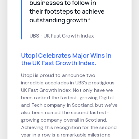
businesses to follow in
their footsteps to achieve
outstanding growth.”
UBS - UK Fast Growth Index
Utopi Celebrates Major Wins in
the UK Fast Growth Index.
Utopi is proud to announce two
incredible accolades in UBS’s prestigious
UK Fast Growth Index. Not only have we
been ranked the fastest-growing Digital
and Tech company in Scotland, but we’ve
also been named the second fastest-
growing company overall in Scotland.
Achieving this recognition for the second
year in a row is a remarkable milestone