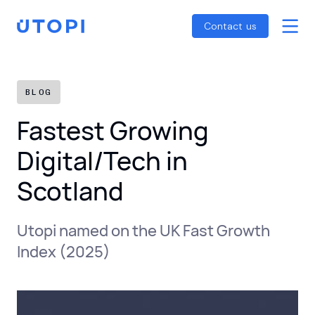
Smart Energy Control
Reports
Home
Contact us
Awaab’s Law Guide
Skip
Net Zero Guide
to
SFDR Guide
content
BLOG
Fastest Growing
Digital/Tech in
Scotland
Utopi named on the UK Fast Growth
Index (2025)