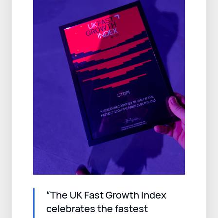
“The UK Fast Growth Index
celebrates the fastest