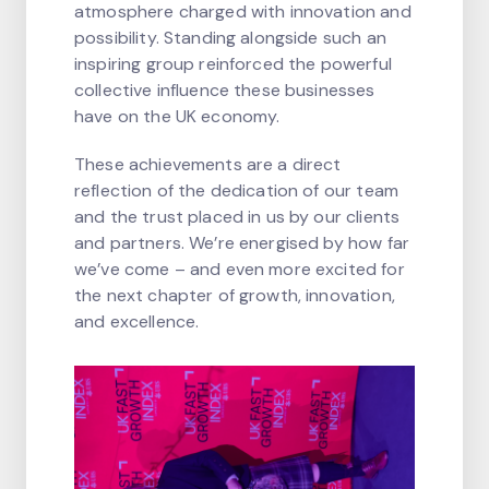
atmosphere charged with innovation and
possibility. Standing alongside such an
inspiring group reinforced the powerful
collective influence these businesses
have on the UK economy.
These achievements are a direct
reflection of the dedication of our team
and the trust placed in us by our clients
and partners. We’re energised by how far
we’ve come – and even more excited for
the next chapter of growth, innovation,
and excellence.