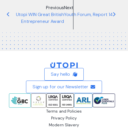
Previous
Next
Utopi WIN Great British
Youth Forum, Report 14
Entrepreneur Award
Home
Say hello
Sign up for our Newsletter
Terms and Policies
Privacy Policy
Modern Slavery