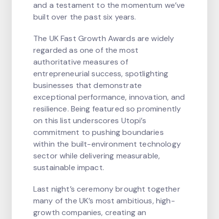
and a testament to the momentum we’ve
built over the past six years.
The UK Fast Growth Awards are widely
regarded as one of the most
authoritative measures of
entrepreneurial success, spotlighting
businesses that demonstrate
exceptional performance, innovation, and
resilience. Being featured so prominently
on this list underscores Utopi’s
commitment to pushing boundaries
within the built-environment technology
sector while delivering measurable,
sustainable impact.
Last night’s ceremony brought together
many of the UK’s most ambitious, high-
growth companies, creating an