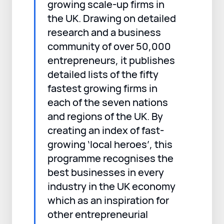
growing scale-up firms in
the UK. Drawing on detailed
research and a business
community of over 50,000
entrepreneurs, it publishes
detailed lists of the fifty
fastest growing firms in
each of the seven nations
and regions of the UK. By
creating an index of fast-
growing ‘local heroes’, this
programme recognises the
best businesses in every
industry in the UK economy
which as an inspiration for
other entrepreneurial