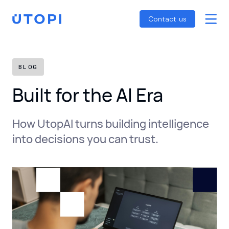
Smart Energy Control
Reports
Home
Contact us
Awaab’s Law Guide
Skip
Net Zero Guide
to
SFDR Guide
content
BLOG
Built for the AI Era
How UtopAI turns building intelligence
into decisions you can trust.