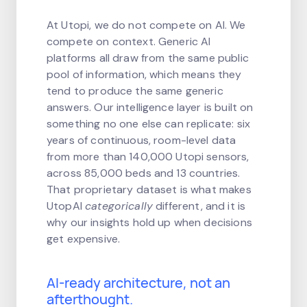
At Utopi, we do not compete on AI. We
compete on context. Generic AI
platforms all draw from the same public
pool of information, which means they
tend to produce the same generic
answers. Our intelligence layer is built on
something no one else can replicate: six
years of continuous, room-level data
from more than 140,000 Utopi sensors,
across 85,000 beds and 13 countries.
That proprietary dataset is what makes
UtopAI
categorically
different, and it is
why our insights hold up when decisions
get expensive.
AI-ready architecture, not an
afterthought.