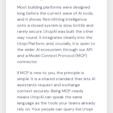
Most building platforms were designed
long before the current wave of AI tools,
and it shows. Retrofitting intelligence
onto a closed system is slow, brittle and
rarely secure. UtopAI was built the other
way round. It integrates cleanly into the
Utopi Platform, and, crucially, it is open to
the wider AI ecosystem through our API
and a Model Context Protocol (MCP)
connector.
If MCP is new to you, the principle is
simple. It is a shared standard that lets AI
assistants request and exchange
context securely. Being MCP-ready
means UtopAI can speak the same
language as the tools your teams already
rely on. Your people can query live Utopi