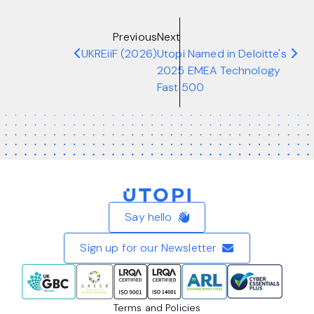
Previous
Next
UKREiiF (2026)
Utopi Named in Deloitte's
2025 EMEA Technology
Fast 500
Home
Say hello
Sign up for our Newsletter
Terms and Policies