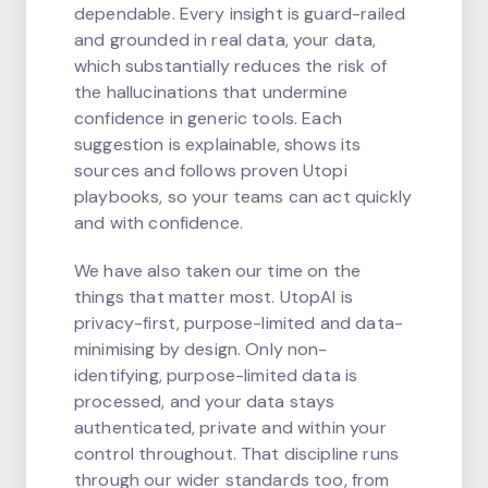
dependable. Every insight is guard-railed
and grounded in real data, your data,
which substantially reduces the risk of
the hallucinations that undermine
confidence in generic tools. Each
suggestion is explainable, shows its
sources and follows proven Utopi
playbooks, so your teams can act quickly
and with confidence.
We have also taken our time on the
things that matter most. UtopAI is
privacy-first, purpose-limited and data-
minimising by design. Only non-
identifying, purpose-limited data is
processed, and your data stays
authenticated, private and within your
control throughout. That discipline runs
through our wider standards too, from