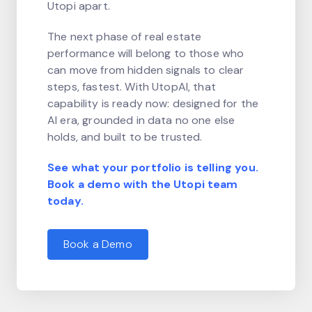
Utopi apart.
The next phase of real estate
performance will belong to those who
can move from hidden signals to clear
steps, fastest. With UtopAI, that
capability is ready now: designed for the
AI era, grounded in data no one else
holds, and built to be trusted.
See what your portfolio is telling you.
Book a demo with the Utopi team
today.
Book a Demo