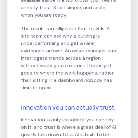
available inside the workflows your teams
already trust. Start simple, and scale
when you are ready.
The result is intelligence that travels. A
site team can ask why a building is
underperforming and get a clear,
evidenced answer. An asset manager can
interrogate trends across a region
without waiting on a report. The insight
goes to where the work happens, rather
than sitting in a dashboard nobody has
time to open.
Innovation you can actually trust.
Innovation is only valuable if you can rely
on it, and trust is where a great deal of AI
quietly falls down. UtopAI is built to be