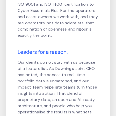
ISO 9001 and ISO 14001 certification to
Cyber Essentials Plus. For the operators
and asset owners we work with, and they
are operators, not data scientists, that
combination of openness and rigour is
exactly the point.
Leaders for a reason.
Our clients do not stay with us because
of a feature list. As Downing’s Joint CEO
has noted, the access to real-time
portfolio data is unmatched, and our
Impact Team helps site teams turn those
insights into action. That blend of
proprietary data, an open and AI-ready
architecture, and people who help you
operationalise the results is what sets