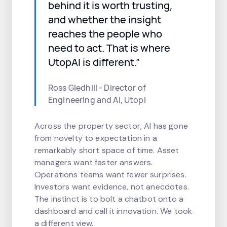
behind it is worth trusting,
and whether the insight
reaches the people who
need to act. That is where
UtopAI is different.”
Ross Gledhill - Director of
Engineering and AI, Utopi
Across the property sector, AI has gone
from novelty to expectation in a
remarkably short space of time. Asset
managers want faster answers.
Operations teams want fewer surprises.
Investors want evidence, not anecdotes.
The instinct is to bolt a chatbot onto a
dashboard and call it innovation. We took
a different view.