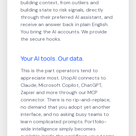
building context, from outliers and
building state to risk signals, directly
through their preferred AI assistant, and
receive an answer back in plain English.
You bring the AI accounts. We provide
the secure hooks.
Your AI tools. Our data.
This is the part operators tend to
appreciate most. UtopAI connects to
Claude, Microsoft Copilot, ChatGPT,
Zapier and more through our MCP
connector. There is no rip-and-replace,
no demand that you adopt yet another
interface, and no asking busy teams to
learn complicated prompts. Portfolio-
wide intelligence simply becomes