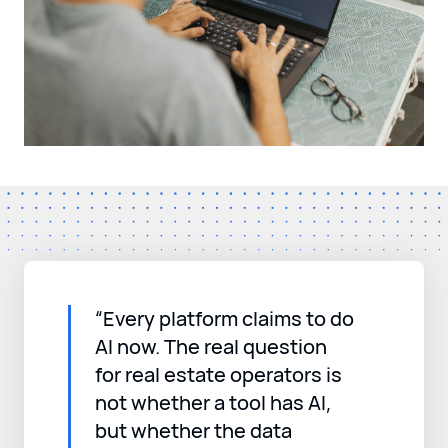
“Every platform claims to do
AI now. The real question
for real estate operators is
not whether a tool has AI,
but whether the data