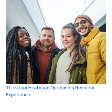
The Utopi Heatmap: Optimising Resident
Experience