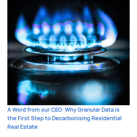
A Word from our CEO: Why Granular Data is
the First Step to Decarbonising Residential
Real Estate