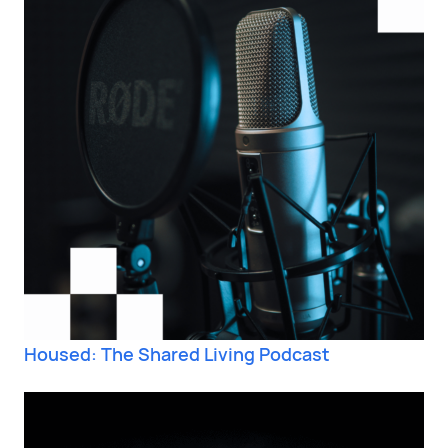
Housed: The Shared Living Podcast