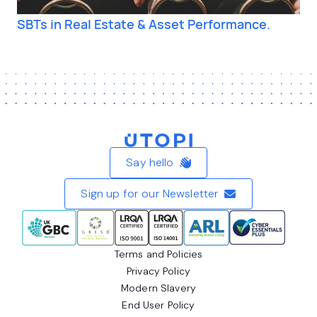
SBTs in Real Estate & Asset Performance.
Home
Say hello
Sign up for our Newsletter
Terms and Policies
Privacy Policy
Modern Slavery
End User Policy