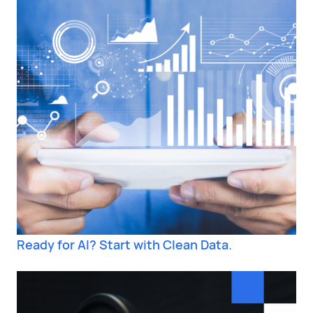
Ready for AI? Start with Clean Data.