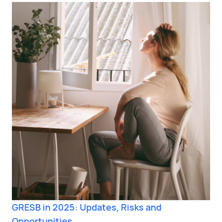
GRESB in 2025: Updates, Risks and
Opportunities.