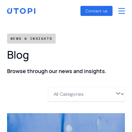
Smart Energy Control
Reports
Home
Contact us
Awaab’s Law Guide
Skip
Net Zero Guide
to
SFDR Guide
content
NEWS & INSIGHTS
Blog
Browse through our news and insights.