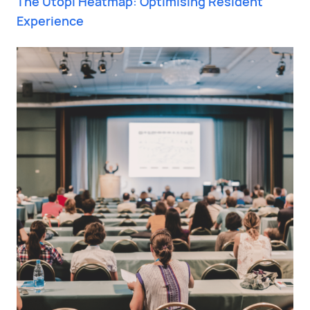
The Utopi Heatmap: Optimising Resident
Experience