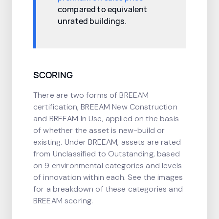
compared to equivalent
unrated buildings.
SCORING
There are two forms of BREEAM
certification, BREEAM New Construction
and BREEAM In Use, applied on the basis
of whether the asset is new-build or
existing. Under BREEAM, assets are rated
from Unclassified to Outstanding, based
on 9 environmental categories and levels
of innovation within each. See the images
for a breakdown of these categories and
BREEAM scoring.