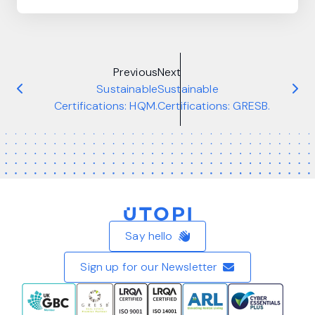
Previous
Next
Sustainable
Sustainable
Certifications: HQM.
Certifications: GRESB.
Home
Say hello
Sign up for our Newsletter