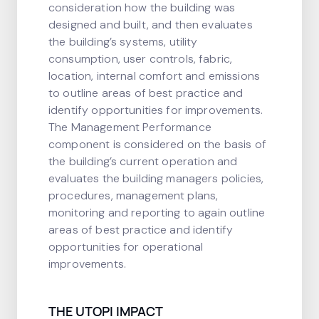
consideration how the building was
designed and built, and then evaluates
the building’s systems, utility
consumption, user controls, fabric,
location, internal comfort and emissions
to outline areas of best practice and
identify opportunities for improvements.
The Management Performance
component is considered on the basis of
the building’s current operation and
evaluates the building managers policies,
procedures, management plans,
monitoring and reporting to again outline
areas of best practice and identify
opportunities for operational
improvements.
THE UTOPI IMPACT