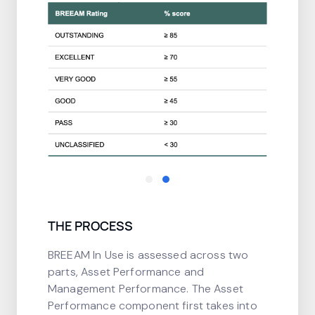
THE PROCESS
BREEAM In Use is assessed across two
parts, Asset Performance and
Management Performance. The Asset
Performance component first takes into