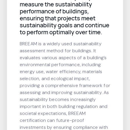
measure the sustainability
performance of buildings,
ensuring that projects meet
sustainability goals and continue
to perform optimally over time.
BREEAM is a widely used sustainability
assessment method for buildings. It
evaluates various aspects of a building’s
environmental performance, including
energy use, water efficiency, materials
selection, and ecological impact,
providing a comprehensive framework for
assessing and improving sustainability. As
sustainability becomes increasingly
important in both building regulation and
societal expectations, BREEAM
certification can future-proof
investments by ensuring compliance with