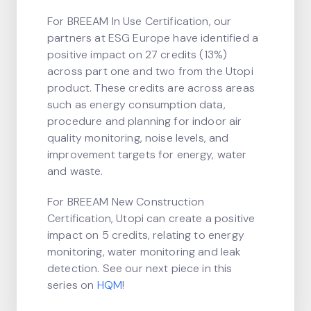
For BREEAM In Use Certification, our
partners at ESG Europe have identified a
positive impact on 27 credits (13%)
across part one and two from the Utopi
product. These credits are across areas
such as energy consumption data,
procedure and planning for indoor air
quality monitoring, noise levels, and
improvement targets for energy, water
and waste.
For BREEAM New Construction
Certification, Utopi can create a positive
impact on 5 credits, relating to energy
monitoring, water monitoring and leak
detection. See our next piece in this
series on
HQM
!