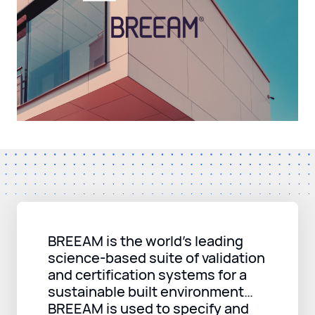
BREEAM is the world’s leading
science-based suite of validation
and certification systems for a
sustainable built environment…
BREEAM is used to specify and