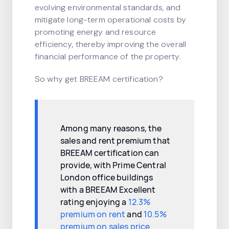
evolving environmental standards, and
mitigate long-term operational costs by
promoting energy and resource
efficiency, thereby improving the overall
financial performance of the property.
So why get BREEAM certification?
Among many reasons, the
sales and rent premium that
BREEAM certification can
provide, with Prime Central
London office buildings
with a BREEAM Excellent
rating enjoying a
12.3%
premium on rent
and
10.5%
premium on sales price