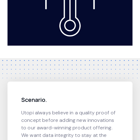
Scenario.
Utopi always believe in a quality proof of
concept before adding new innovations
to our award-winning product offering.
We want data integrity to stay at the