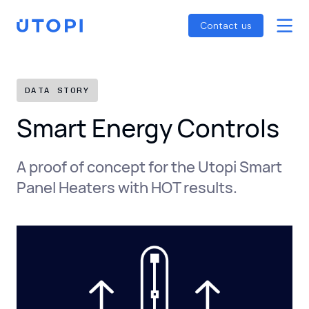
Smart Energy Control
Reports
Home
Contact us
Awaab’s Law Guide
Skip
Net Zero Guide
to
SFDR Guide
content
DATA STORY
Smart Energy Controls
A proof of concept for the Utopi Smart
Panel Heaters with HOT results.