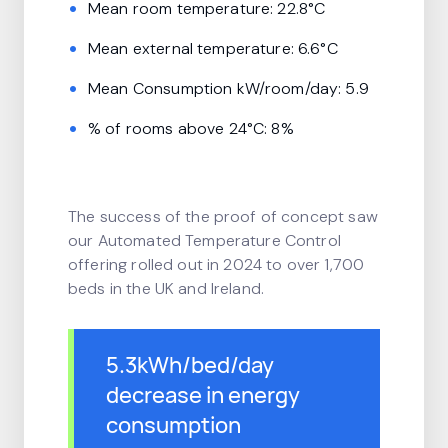
Mean room temperature: 22.8°C
Mean external temperature: 6.6°C
Mean Consumption kW/room/day: 5.9
% of rooms above 24°C: 8%
The success of the proof of concept saw
our Automated Temperature Control
offering rolled out in 2024 to over 1,700
beds in the UK and Ireland.
5.3kWh/bed/day
decrease in energy
consumption