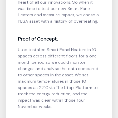
heart of all our innovations. So when it
was time to test our new Smart Panel
Heaters and measure impact, we chose a
PBSA asset with a history of overheating.
Proof of Concept.
Utopi installed Smart Panel Heaters in 10
spaces across different floors for a one
month period so we could monitor
changes and analyse the data compared
to other spaces in the asset. We set
maximum temperatures in those 10
spaces as 22°C via The Utopi Platform to
track the energy reduction, and the
impact was clear within those four
November weeks.