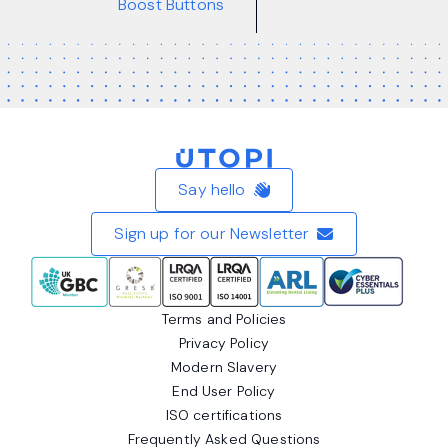
Boost Buttons
Home
Say hello
Sign up for our Newsletter
Terms and Policies
Privacy Policy
Modern Slavery
End User Policy
ISO certifications
Frequently Asked Questions