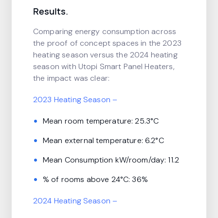
Results.
Comparing energy consumption across
the proof of concept spaces in the 2023
heating season versus the 2024 heating
season with Utopi Smart Panel Heaters,
the impact was clear:
2023 Heating Season –
Mean room temperature: 25.3°C
Mean external temperature: 6.2°C
Mean Consumption kW/room/day: 11.2
% of rooms above 24°C: 36%
2024 Heating Season –