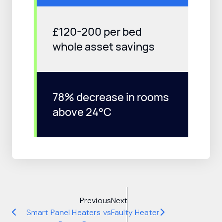
£120-200 per bed
whole asset savings
78% decrease in rooms
above 24°C
Previous
Next
Smart Panel Heaters vs
Faulty Heater