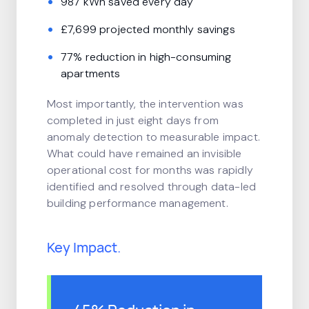
987 kWh saved every day
£7,699 projected monthly savings
77% reduction in high-consuming
apartments
Most importantly, the intervention was
completed in just eight days from
anomaly detection to measurable impact.
What could have remained an invisible
operational cost for months was rapidly
identified and resolved through data-led
building performance management.
Key Impact.