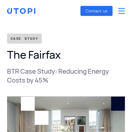
Smart Energy Control
Reports
Home
Contact us
Awaab’s Law Guide
Skip
Net Zero Guide
to
SFDR Guide
content
CASE STUDY
The Fairfax
BTR Case Study: Reducing Energy
Costs by 45%