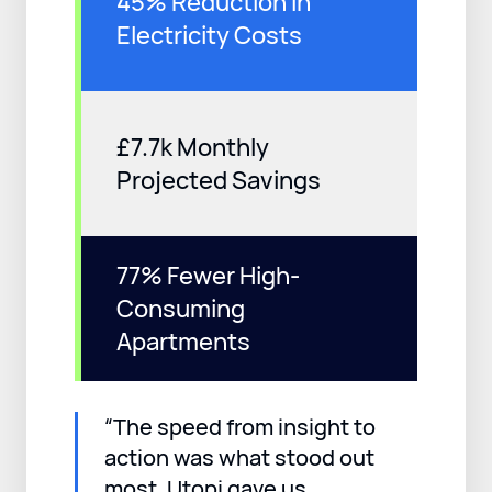
45% Reduction in
Electricity Costs
£7.7k Monthly
Projected Savings
77% Fewer High-
Consuming
Apartments
“The speed from insight to
action was what stood out
most. Utopi gave us