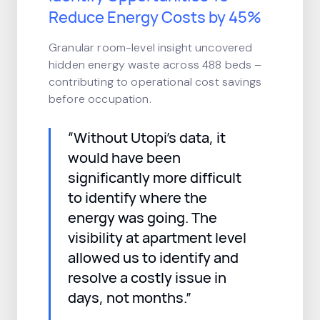
Reduce Energy Costs by 45%
Granular room-level insight uncovered
hidden energy waste across 488 beds –
contributing to operational cost savings
before occupation.
“Without Utopi’s data, it
would have been
significantly more difficult
to identify where the
energy was going. The
visibility at apartment level
allowed us to identify and
resolve a costly issue in
days, not months.”