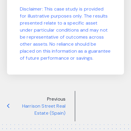
Disclaimer:
This case study is provided
for illustrative purposes only. The results
presented relate to a specific asset
under particular conditions and may not
be representative of outcomes across
other assets. No reliance should be
placed on this information as a guarantee
of future performance or savings.
Previous
Harrison Street Real
Estate (Spain)