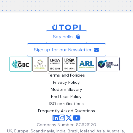
Home
Say hello
Sign up for our Newsletter
Terms and Policies
Privacy Policy
Modern Slavery
End User Policy
ISO certifications
Frequently Asked Questions
Company Number: SC626120
UK, Europe, Scandinavia, India, Brazil, Iceland, Asia, Australia,