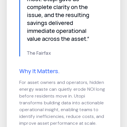
complete clarity on the
issue, and the resulting
savings delivered
immediate operational
value across the asset.”
The Fairfax
Why It Matters.
For asset owners and operators, hidden
energy waste can quietly erode NOI long
before residents move in. Utopi
transforms building data into actionable
operational insight, enabling teams to
identify inefficiencies, reduce costs, and
improve asset performance at scale.