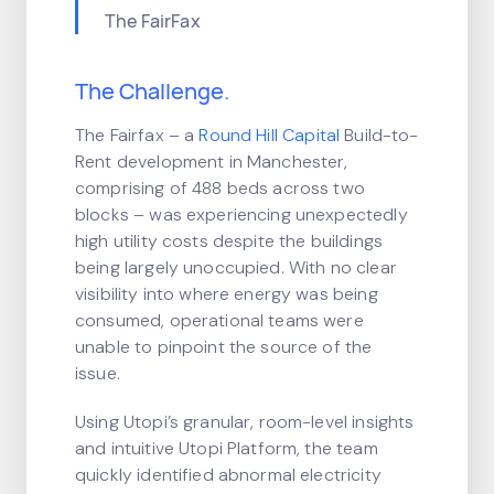
The FairFax
The Challenge.
The Fairfax – a
Round Hill Capital
Build-to-
Rent development in Manchester,
comprising of 488 beds across two
blocks – was experiencing unexpectedly
high utility costs despite the buildings
being largely unoccupied. With no clear
visibility into where energy was being
consumed, operational teams were
unable to pinpoint the source of the
issue.
Using Utopi’s granular, room-level insights
and intuitive Utopi Platform, the team
quickly identified abnormal electricity