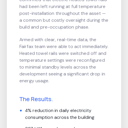
had been left running at full temperature
post-installation throughout the asset —
a common but costly oversight during the
build and pre-occupation phase.
Armed with clear, real-time data, the
Fairfax team were able to act immediately.
Heated towel rails were switched off and
temperature settings were reconfigured
to minimal standby levels across the
development seeing a significant drop in
energy usage.
The Results.
4% reduction in daily electricity
consumption across the building