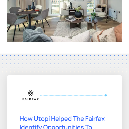
How Utopi Helped The Fairfax
Identify Opportunities To