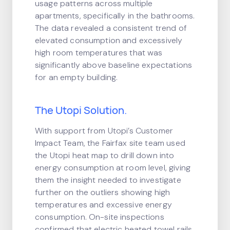
usage patterns across multiple
apartments, specifically in the bathrooms.
The data revealed a consistent trend of
elevated consumption and excessively
high room temperatures that was
significantly above baseline expectations
for an empty building.
The Utopi Solution.
With support from Utopi’s Customer
Impact Team, the Fairfax site team used
the Utopi heat map to drill down into
energy consumption at room level, giving
them the insight needed to investigate
further on the outliers showing high
temperatures and excessive energy
consumption. On-site inspections
confirmed that electric heated towel rails