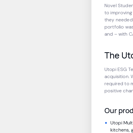
Novel Studen
to improving
they needed a
portfolio wa
and – with CA
The Uto
Utopi ESG Te
acquisition.
required to 
positive cha
Our prod
Utopi Mul
kitchens, 