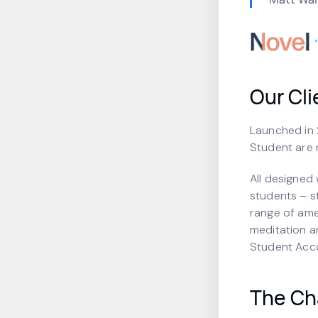
Our Cli
Launched in 2
Student are 
All designed 
students – s
range of ame
meditation a
Student Accom
The Ch