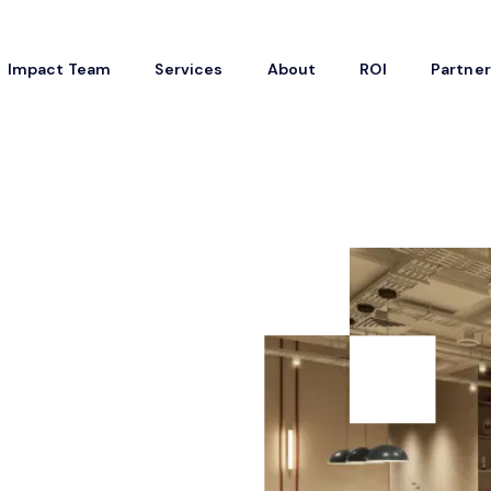
Impact Team
Services
About
ROI
Partne