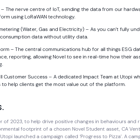
– The nerve centre of IoT, sending the data from our hardw
tform using LoRaWAN technology.
bmetering (Water, Gas and Electricity) – As you can’t fully u
consumption data without utility data.
form – The central communications hub for all things ESG da
e, reporting, allowing Novel to see in real-time how their a
g.
all Customer Success – A dedicated Impact Team at Utopi w
s to help clients get the most value out of the platform.
s.
r of 2023, to help drive positive changes in behaviours and 
ronmental footprint of a chosen Novel Student asset, CA Vent
Utopi launched a campaign called ‘Progress to Pizza’. A cam