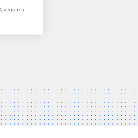
CA Ventures