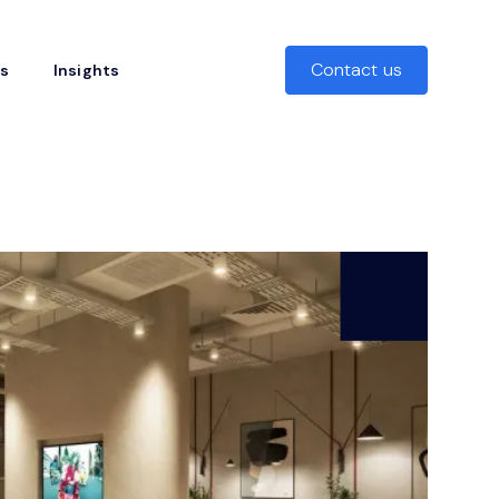
Contact us
rs
Insights