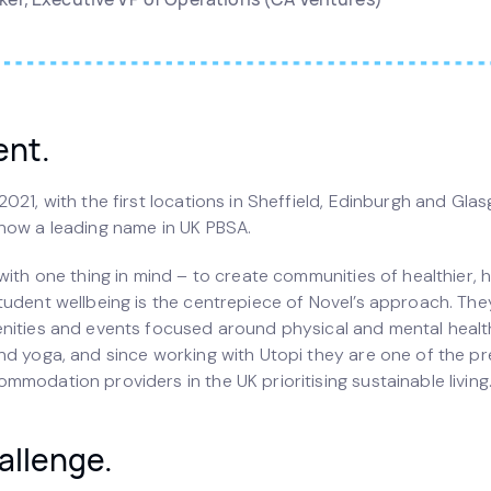
ent.
021, with the first locations in Sheffield, Edinburgh and Gla
now a leading name in UK PBSA.
with one thing in mind – to create communities of healthier, 
tudent wellbeing is the centrepiece of Novel’s approach. The
nities and events focused around physical and mental healt
nd yoga, and since working with Utopi they are one of the pr
modation providers in the UK prioritising sustainable living
allenge.