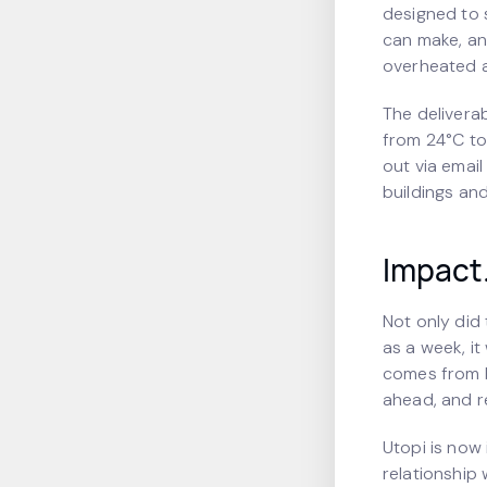
designed to 
can make, an
overheated a
The delivera
from 24°C to
out via emai
buildings and
Impact
Not only did 
as a week, it
comes from b
ahead, and r
Utopi is now 
relationship 