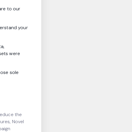
are to our
nderstand your
ta,
ssets were
hose sole
reduce the
ures, Novel
paign