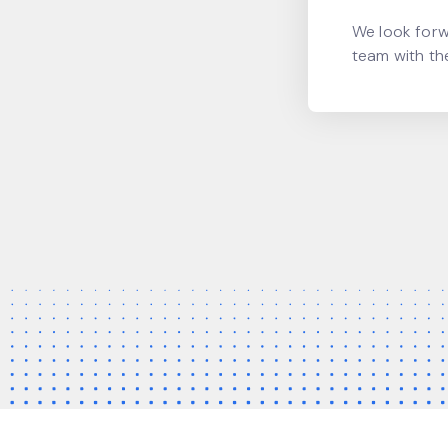
We look forw
team with th