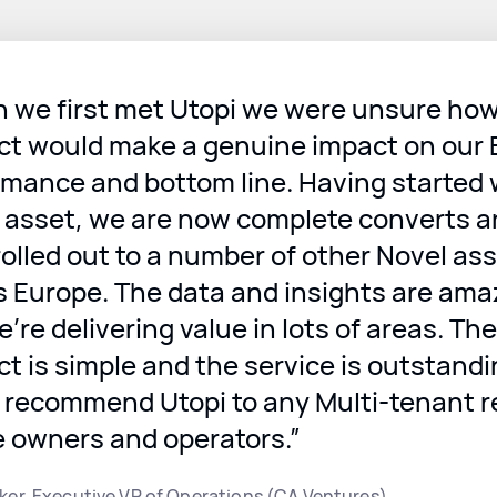
 we first met Utopi we were unsure how
ct would make a genuine impact on our
rmance and bottom line. Having started 
e asset, we are now complete converts 
olled out to a number of other Novel as
s Europe. The data and insights are ama
’re delivering value in lots of areas. The
t is simple and the service is outstandin
 recommend Utopi to any Multi-tenant r
e owners and operators.”
ker, Executive VP of Operations (CA Ventures)