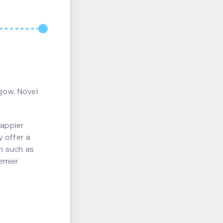
sgow, Novel
happier
y offer a
h such as
emier
.