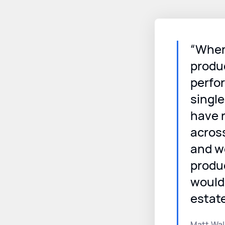
“When
produ
perfo
singl
have r
acros
and we
produc
would
estat
Matt Wal