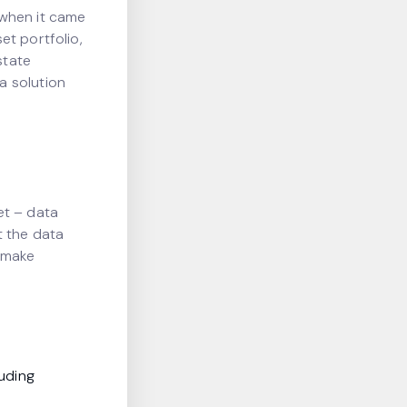
 when it came
et portfolio,
state
a solution
et – data
t the data
 make
uding