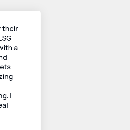
 their
 ESG
with a
and
sets
zing
g. I
eal