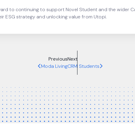
ard to continuing to support Novel Student and the wider 
eir ESG strategy and unlocking value from Utopi.
Previous
Next
Moda Living
CRM Students