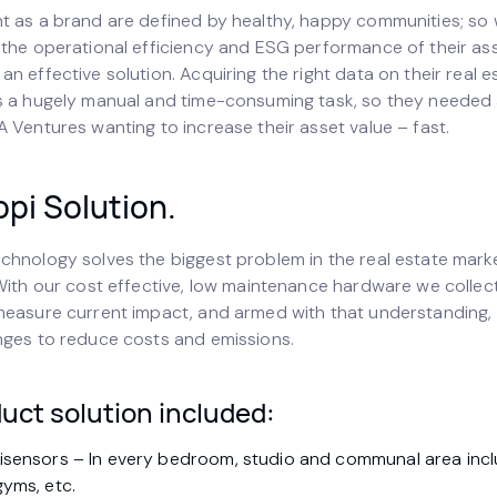
t as a brand are defined by healthy, happy communities; so
 the operational efficiency and ESG performance of their ass
n effective solution. Acquiring the right data on their real e
s a hugely manual and time-consuming task, so they needed 
 Ventures wanting to increase their asset value – fast.
pi Solution.
chnology solves the biggest problem in the real estate mark
 With our cost effective, low maintenance hardware we collec
measure current impact, and armed with that understanding,
nges to reduce costs and emissions.
uct solution included:
tisensors – In every bedroom, studio and communal area incl
gyms, etc.