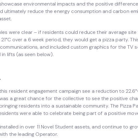
showcase environmental impacts and the positive differenc
d ultimately reduce the energy consumption and carbon emi
sset.
bles were clear – if residents could reduce their average sit
 21°C over a 6 week period, they would get a pizza party. Thi
l communications, and included custom graphics for the TV s
 in lifts (as seen below).
.
this resident engagement campaign see a reduction to 22.6°C 
 was a great chance for the collective to see the positive ch
ringing residents into a sustainable community. The Pizza P
esidents were able to celebrate being part of a positive mo
installed in over 11 Novel Student assets, and continue to gr
with the leading Operator.