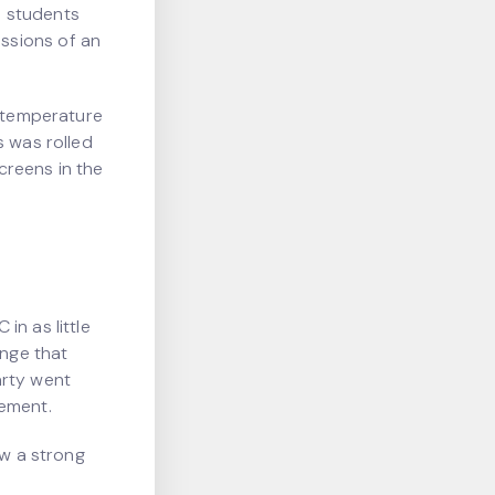
e students
ssions of an
e temperature
s was rolled
creens in the
in as little
ange that
arty went
vement.
ow a strong