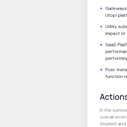
Gateways 
Utopi pla
Utility su
impact or 
SaaS Plat
performanc
performin
Post-Inst
function i
Action
In the summe
overall envi
Student and 