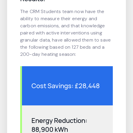
The CRM Students team now have the
ability to measure their energy and
carbon emissions, and that knowledge
paired with active interventions using
granular data, have allowed them to save
the following based on 127 beds and a
200-day heating season:
Cost Savings: £28,448
Energy Reduction:
88,900 kWh