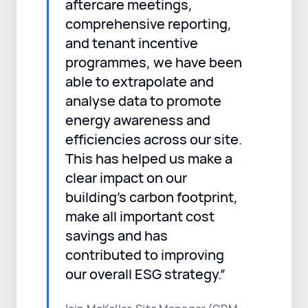
aftercare meetings,
comprehensive reporting,
and tenant incentive
programmes, we have been
able to extrapolate and
analyse data to promote
energy awareness and
efficiencies across our site.
This has helped us make a
clear impact on our
building’s carbon footprint,
make all important cost
savings and has
contributed to improving
our overall ESG strategy.”