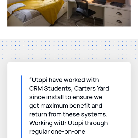
“Utopi have worked with
CRM Students, Carters Yard
since install to ensure we
get maximum benefit and
return from these systems.
Working with Utopi through
regular one-on-one