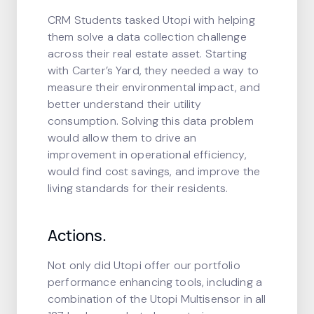
CRM Students tasked Utopi with helping
them solve a data collection challenge
across their real estate asset. Starting
with Carter’s Yard, they needed a way to
measure their environmental impact, and
better understand their utility
consumption. Solving this data problem
would allow them to drive an
improvement in operational efficiency,
would find cost savings, and improve the
living standards for their residents.
Actions.
Not only did Utopi offer our portfolio
performance enhancing tools, including a
combination of the Utopi Multisensor in all