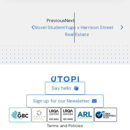
Previous
Next
Novel Student
Yugo x Harrison Street
Real Estate
Home
Say hello
Sign up for our Newsletter
Terms and Policies