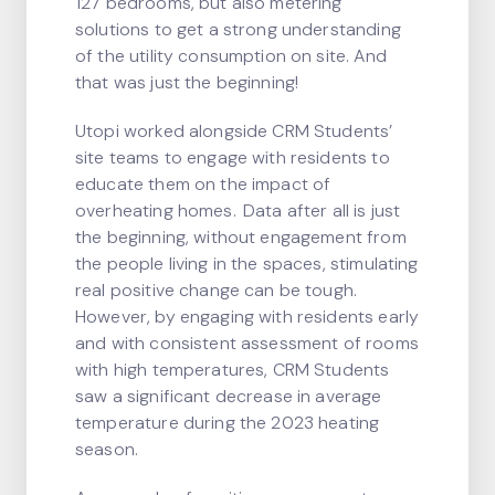
127 bedrooms, but also metering
solutions to get a strong understanding
of the utility consumption on site. And
that was just the beginning!
Utopi worked alongside CRM Students’
site teams to engage with residents to
educate them on the impact of
overheating homes. Data after all is just
the beginning, without engagement from
the people living in the spaces, stimulating
real positive change can be tough.
However, by engaging with residents early
and with consistent assessment of rooms
with high temperatures, CRM Students
saw a significant decrease in average
temperature during the 2023 heating
season.