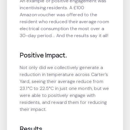
An example of positive engagement was
incentivising residents. A £100
Amazon voucher was offered to the
resident who reduced their average room
electrical consumption the most over a
30-day period. .. And the results say it all!
Positive Impact.
Not only did we collectively generate a
reduction in temperature across Carter’s
Yard, seeing their average reduce from
23.1°C to 22.5°C in just one month, but we
were able to positively engage with
residents, and reward them for reducing
their impact.
Results.