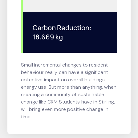
Carbon Reduction:
18,669 kg
Small incremental changes to resident
behaviour really can have a significant
collective impact on overall buildings
energy use. But more than anything, when
creating a community of sustainable
change like CRM Students have in Stirling,
will bring even more positive change in
time.