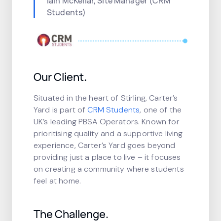
Iain McKellar, Site Manager (CRM
Students)
Our Client
.
Situated in the heart of Stirling, Carter’s
Yard is part of
CRM Students
, one of the
UK’s leading PBSA Operators. Known for
prioritising quality and a supportive living
experience, Carter’s Yard goes beyond
providing just a place to live – it focuses
on creating a community where students
feel at home.
The Challenge.