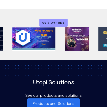
OUR AWARDS
Utopi Solutions
See our products and solutions
Products and Solutions