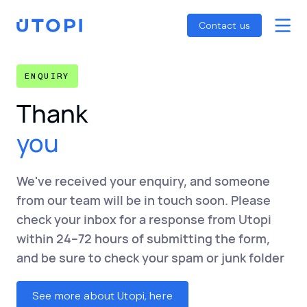
Smart Energy Control
Reports
Home
Contact us
Awaab’s Law Guide
Skip
Net Zero Guide
to
ENQUIRY
SFDR Guide
content
Thank
you
We've received your enquiry, and someone
from our team will be in touch soon. Please
check your inbox for a response from Utopi
within 24–72 hours of submitting the form,
and be sure to check your spam or junk folder
See more about Utopi, here