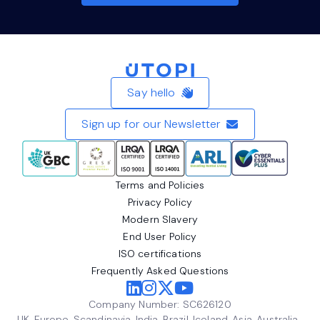
Home
Say hello
Sign up for our Newsletter
Terms and Policies
Privacy Policy
Modern Slavery
End User Policy
ISO certifications
Frequently Asked Questions
Company Number: SC626120
UK, Europe, Scandinavia, India, Brazil, Iceland, Asia, Australia,