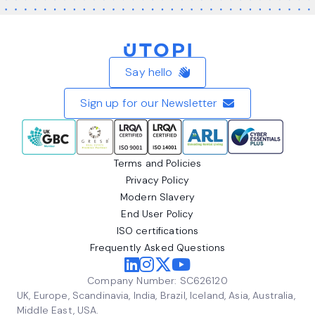
Home
Say hello
Sign up for our Newsletter
Terms and Policies
Privacy Policy
Modern Slavery
End User Policy
ISO certifications
Frequently Asked Questions
Company Number: SC626120
UK, Europe, Scandinavia, India, Brazil, Iceland, Asia, Australia,
Middle East, USA.