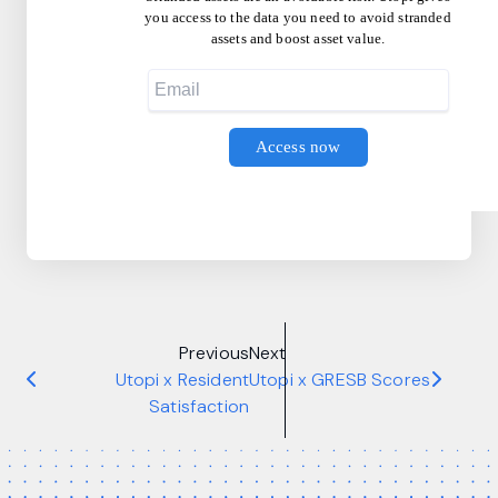
you access to the data you need to avoid stranded
assets and boost asset value.
Previous
Next
Utopi x Resident
Utopi x GRESB Scores
Satisfaction