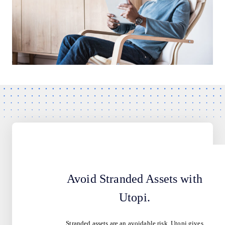
Avoid Stranded Assets with
Utopi.
Stranded assets are an avoidable risk. Utopi gives