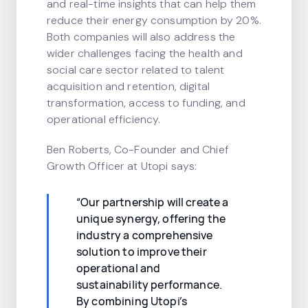
and real-time insights that can help them
reduce their energy consumption by 20%.
Both companies will also address the
wider challenges facing the health and
social care sector related to talent
acquisition and retention, digital
transformation, access to funding, and
operational efficiency.
Ben Roberts, Co-Founder and Chief
Growth Officer at Utopi says:
“Our partnership will create a
unique synergy, offering the
industry a comprehensive
solution to improve their
operational and
sustainability performance.
By combining Utopi’s