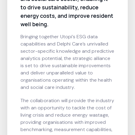
to drive sustainability, reduce
energy costs, and improve resident
well being.
Bringing together Utopi’s ESG data
capabilities and Delphi Care’s unrivalled
sector-specific knowledge and predictive
analytics potential, the strategic alliance
is set to drive sustainable improvements
and deliver unparalleled value to
organisations operating within the health
and social care industry.
The collaboration will provide the industry
with an opportunity to tackle the cost of
living crisis and reduce energy wastage,
providing organisations with improved
benchmarking, measurement capabilities,