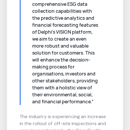
comprehensive ESG data
collection capabilities with
the predictive analytics and
financial forecasting features
of Delphi’s VISION platform,
we aim to create an even
more robust and valuable
solution for customers. This
will enhance the decision-
making process for
organisations, investors and
other stakeholders, providing
them with a holistic view of
their environmental, social,
and financial performance.”
The industry is experiencing an increase
in the rollout of off-site inspections and