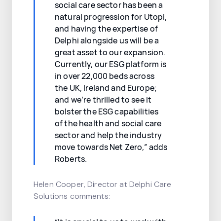
social care sector has been a
natural progression for Utopi,
and having the expertise of
Delphi alongside us will be a
great asset to our expansion.
Currently, our ESG platform is
in over 22,000 beds across
the UK, Ireland and Europe;
and we’re thrilled to see it
bolster the ESG capabilities
of the health and social care
sector and help the industry
move towards Net Zero,” adds
Roberts.
Helen Cooper, Director at Delphi Care
Solutions comments: