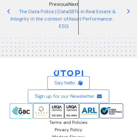
Previous
Next
The Data Police | Data
SBTs in Real Estate &
Integrity in the context of
Asset Performance.
ESG
Home
Say hello
Sign up for our Newsletter
Terms and Policies
Privacy Policy
Modern Slavery