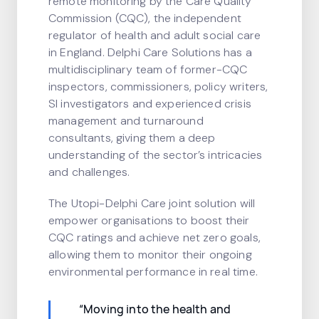
remote monitoring by the Care Quality
Commission (CQC), the independent
regulator of health and adult social care
in England. Delphi Care Solutions has a
multidisciplinary team of former-CQC
inspectors, commissioners, policy writers,
SI investigators and experienced crisis
management and turnaround
consultants, giving them a deep
understanding of the sector’s intricacies
and challenges.
The Utopi-Delphi Care joint solution will
empower organisations to boost their
CQC ratings and achieve net zero goals,
allowing them to monitor their ongoing
environmental performance in real time.
“Moving into the health and