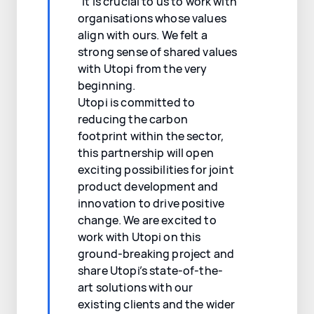
“It is crucial to us to work with
organisations whose values
align with ours. We felt a
strong sense of shared values
with Utopi from the very
beginning.
Utopi is committed to
reducing the carbon
footprint within the sector,
this partnership will open
exciting possibilities for joint
product development and
innovation to drive positive
change. We are excited to
work with Utopi on this
ground-breaking project and
share Utopi’s state-of-the-
art solutions with our
existing clients and the wider