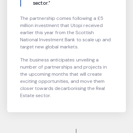
sector.”
The partnership comes following a £5
million investment that Utopi received
earlier this year from the Scottish
National Investment Bank to scale up and
target new global markets.
The business anticipates unveiling a
number of partnerships and projects in
the upcoming months that will create
exciting opportunities, and move them
closer towards decarbonising the Real
Estate sector.