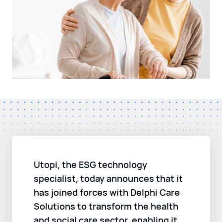
Utopi, the ESG technology
specialist, today announces that it
has joined forces with Delphi Care
Solutions to transform the health
and social care sector, enabling it