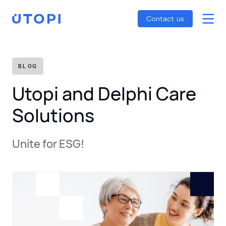
Smart Energy Control
Reports
Home
Contact us
Awaab’s Law Guide
Skip
Net Zero Guide
to
SFDR Guide
content
BLOG
Utopi and Delphi Care
Solutions
Unite for ESG!