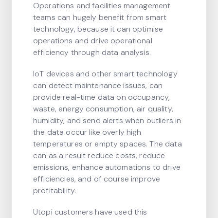
Operations and facilities management
teams can hugely benefit from smart
technology, because it can optimise
operations and drive operational
efficiency through data analysis.
IoT devices and other smart technology
can detect maintenance issues, can
provide real-time data on occupancy,
waste, energy consumption, air quality,
humidity, and send alerts when outliers in
the data occur like overly high
temperatures or empty spaces. The data
can as a result reduce costs, reduce
emissions, enhance automations to drive
efficiencies, and of course improve
profitability.
Utopi customers have used this