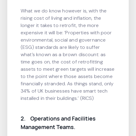
What we do know however is, with the
rising cost of living and inflation, the
longer it takes to retrofit, the more
expensive it will be: ‘Properties with poor
environmental, social and governance
(ESG) standards are likely to suffer
what’s known as a brown discount: as
time goes on, the cost of retrofitting
assets to meet green targets will increase
to the point where those assets become
financially stranded. As things stand, only
34% of UK businesses have smart tech
installed in their buildings.’ (RICS)
2. Operations and Facilities
Management Teams.