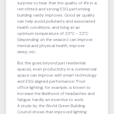
surprise to hear that the quality of life in a
retrofitted and strong ESG performing
building vastly improves. Good air quality
can help avoid pollutants and associated
health conditions, and living at an
optimum temperature of 20°C – 22°C
(depending on the season) can improve
mental and physical health, improve
sleep, etc.
But this goes beyond just residential
spaces, even productivity in a commercial
space can improve with smart technology
and ESG aligned performance: ‘Poor
office lighting, for example, is known to
increase the likelihood of headaches and
fatigue; hardly an incentive to work.
A study by the World Green Building
Council shows that improved lighting