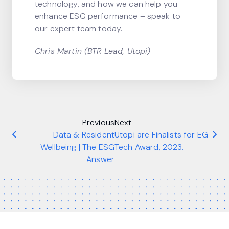
technology, and how we can help you
enhance ESG performance – speak to
our expert team today.
Chris Martin (BTR Lead, Utopi)
Previous
Next
Data & Resident
Utopi are Finalists for EG
Wellbeing | The ESG
Tech Award, 2023.
Answer