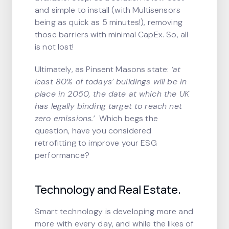
and simple to install (with Multisensors
being as quick as 5 minutes!), removing
those barriers with minimal CapEx. So, all
is not lost!
Ultimately, as Pinsent Masons state:
‘at
least 80% of todays’ buildings will be in
place in 2050, the date at which the UK
has legally binding target to reach net
zero emissions.’
Which begs the
question, have you considered
retrofitting to improve your ESG
performance?
Technology and Real Estate.
Smart technology is developing more and
more with every day, and while the likes of