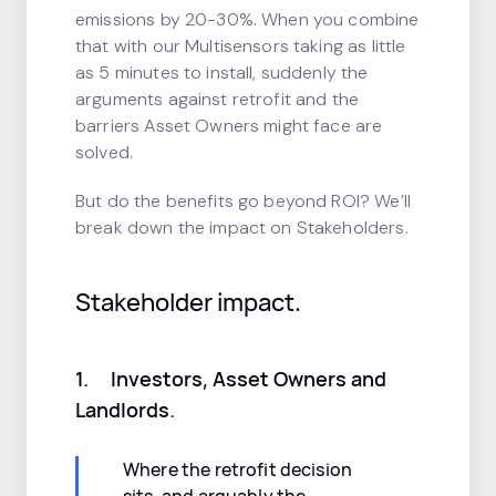
emissions by 20-30%. When you combine
that with our Multisensors taking as little
as 5 minutes to install, suddenly the
arguments against retrofit and the
barriers Asset Owners might face are
solved.
But do the benefits go beyond ROI? We’ll
break down the impact on Stakeholders.
Stakeholder impact.
1. Investors, Asset Owners and
Landlords.
Where the retrofit decision
sits, and arguably the