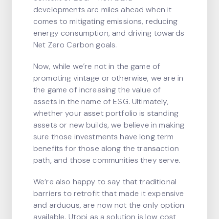
developments are miles ahead when it
comes to mitigating emissions, reducing
energy consumption, and driving towards
Net Zero Carbon goals.
Now, while we’re not in the game of
promoting vintage or otherwise, we are in
the game of increasing the value of
assets in the name of ESG. Ultimately,
whether your asset portfolio is standing
assets or new builds, we believe in making
sure those investments have long term
benefits for those along the transaction
path, and those communities they serve.
We’re also happy to say that traditional
barriers to retrofit that made it expensive
and arduous, are now not the only option
available. Utopi as a solution is low cost