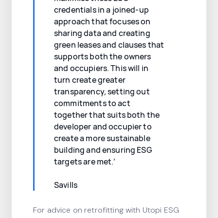
credentials in a joined-up
approach that focuses on
sharing data and creating
green leases and clauses that
supports both the owners
and occupiers. This will in
turn create greater
transparency, setting out
commitments to act
together that suits both the
developer and occupier to
create a more sustainable
building and ensuring ESG
targets are met.’
Savills
For advice on retrofitting with Utopi ESG