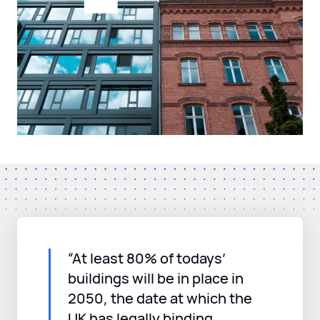
“At least 80% of todays’
buildings will be in place in
2050, the date at which the
UK has legally binding