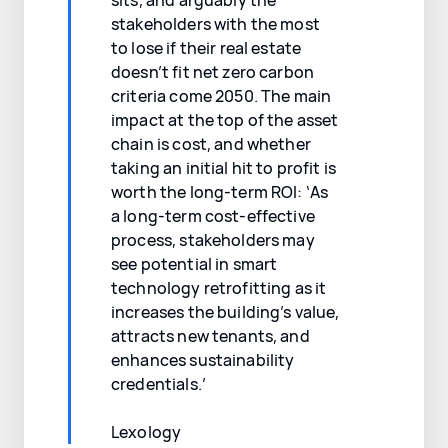
stakeholders with the most
to lose if their real estate
doesn’t fit net zero carbon
criteria come 2050. The main
impact at the top of the asset
chain is cost, and whether
taking an initial hit to profit is
worth the long-term ROI: ‘As
a long-term cost-effective
process, stakeholders may
see potential in smart
technology retrofitting as it
increases the building’s value,
attracts new tenants, and
enhances sustainability
credentials.’
Lexology