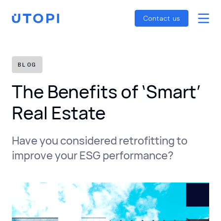
Smart Energy Control
Reports
Home
Contact us
Awaab’s Law Guide
Skip
Net Zero Guide
to
SFDR Guide
content
BLOG
The Benefits of ‘Smart’
Real Estate
Have you considered retrofitting to
improve your ESG performance?