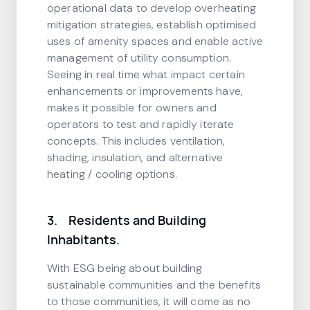
operational data to develop overheating
mitigation strategies, establish optimised
uses of amenity spaces and enable active
management of utility consumption.
Seeing in real time what impact certain
enhancements or improvements have,
makes it possible for owners and
operators to test and rapidly iterate
concepts. This includes ventilation,
shading, insulation, and alternative
heating / cooling options.
3. Residents and Building
Inhabitants.
With ESG being about building
sustainable communities and the benefits
to those communities, it will come as no