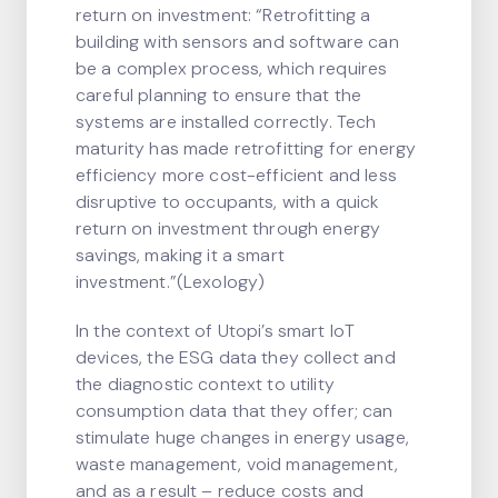
return on investment: “Retrofitting a
building with sensors and software can
be a complex process, which requires
careful planning to ensure that the
systems are installed correctly. Tech
maturity has made retrofitting for energy
efficiency more cost-efficient and less
disruptive to occupants, with a quick
return on investment through energy
savings, making it a smart
investment.”(Lexology)
In the context of Utopi’s smart IoT
devices, the ESG data they collect and
the diagnostic context to utility
consumption data that they offer; can
stimulate huge changes in energy usage,
waste management, void management,
and as a result – reduce costs and