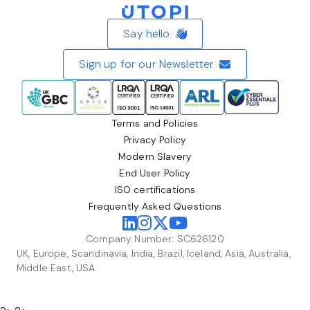
Home
Say hello
Sign up for our Newsletter
Terms and Policies
Privacy Policy
Modern Slavery
End User Policy
ISO certifications
Frequently Asked Questions
Company Number: SC626120
UK, Europe, Scandinavia, India, Brazil, Iceland, Asia, Australia,
Middle East, USA.