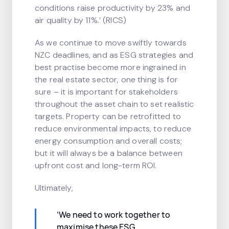
conditions raise productivity by 23% and
air quality by 11%.’ (RICS)
As we continue to move swiftly towards
NZC deadlines, and as ESG strategies and
best practise become more ingrained in
the real estate sector, one thing is for
sure – it is important for stakeholders
throughout the asset chain to set realistic
targets. Property can be retrofitted to
reduce environmental impacts, to reduce
energy consumption and overall costs;
but it will always be a balance between
upfront cost and long-term ROI.
Ultimately,
‘We need to work together to
maximise these ESG