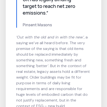
target to reach net zero
emissions.”
Pinsent Masons
‘Out with the old and in with the new’
, a
saying we’ve all heard before. The very
premise of the saying is that old items
should be replaced immediately by
something new, something fresh and
something ‘better’. But in the context of
real estate, legacy assets hold a different
weight. Older buildings may be fit for
purpose in terms of daily living
requirements and are responsible for
huge levels of embodied carbon that do
not justify replacement, but in the
context of ESG – new build