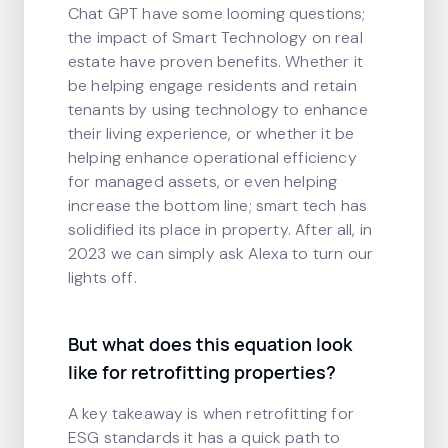
Chat GPT have some looming questions;
the impact of Smart Technology on real
estate have proven benefits. Whether it
be helping engage residents and retain
tenants by using technology to enhance
their living experience, or whether it be
helping enhance operational efficiency
for managed assets, or even helping
increase the bottom line; smart tech has
solidified its place in property. After all, in
2023 we can simply ask Alexa to turn our
lights off.
But what does this equation look
like for retrofitting properties?
A key takeaway is when retrofitting for
ESG standards it has a quick path to