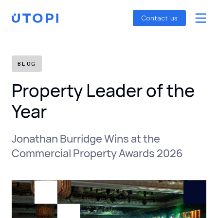
Smart Energy Control
Reports
Home
Contact us
Awaab’s Law Guide
Skip
Net Zero Guide
to
SFDR Guide
content
BLOG
Property Leader of the
Year
Jonathan Burridge Wins at the
Commercial Property Awards 2026