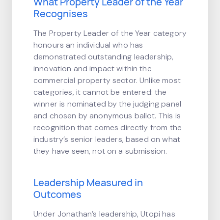
What Property Leader of the Year
Recognises
The Property Leader of the Year category
honours an individual who has
demonstrated outstanding leadership,
innovation and impact within the
commercial property sector. Unlike most
categories, it cannot be entered: the
winner is nominated by the judging panel
and chosen by anonymous ballot. This is
recognition that comes directly from the
industry’s senior leaders, based on what
they have seen, not on a submission.
Leadership Measured in
Outcomes
Under Jonathan’s leadership, Utopi has