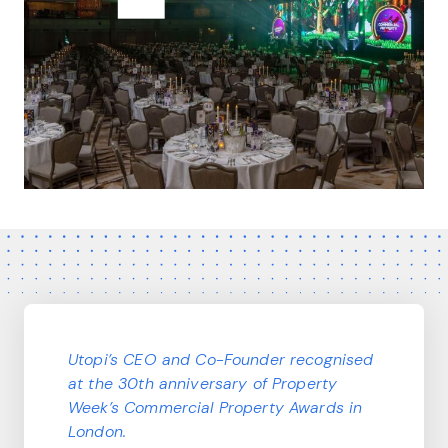
Utopi’s CEO and Co-Founder recognised
at the 30th anniversary of Property
Week’s Commercial Property Awards in
London.