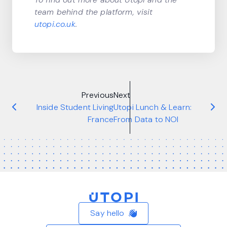
team behind the platform, visit
utopi.co.uk
.
Previous
Next
Inside Student Living
Utopi Lunch & Learn:
France
From Data to NOI
Home
Say hello