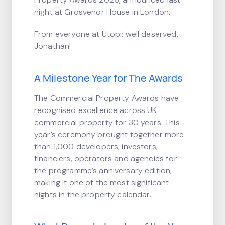
night at Grosvenor House in London.
From everyone at Utopi: well deserved,
Jonathan!
A Milestone Year for The Awards
The Commercial Property Awards have
recognised excellence across UK
commercial property for 30 years. This
year’s ceremony brought together more
than 1,000 developers, investors,
financiers, operators and agencies for
the programme’s anniversary edition,
making it one of the most significant
nights in the property calendar.