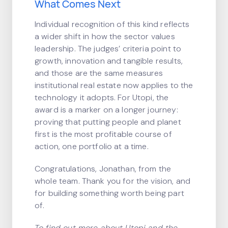
What Comes Next
Individual recognition of this kind reflects
a wider shift in how the sector values
leadership. The judges’ criteria point to
growth, innovation and tangible results,
and those are the same measures
institutional real estate now applies to the
technology it adopts. For Utopi, the
award is a marker on a longer journey:
proving that putting people and planet
first is the most profitable course of
action, one portfolio at a time.
Congratulations, Jonathan, from the
whole team. Thank you for the vision, and
for building something worth being part
of.
To find out more about Utopi and the