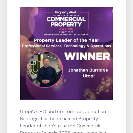
Utopi’s CEO and co-founder, Jonathan
Burridge, has been named Property
Leader of the Year at the Commercial
Property Awards 2026, announced last