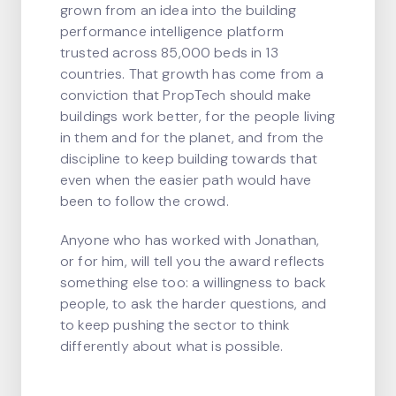
grown from an idea into the building
performance intelligence platform
trusted across 85,000 beds in 13
countries. That growth has come from a
conviction that PropTech should make
buildings work better, for the people living
in them and for the planet, and from the
discipline to keep building towards that
even when the easier path would have
been to follow the crowd.
Anyone who has worked with Jonathan,
or for him, will tell you the award reflects
something else too: a willingness to back
people, to ask the harder questions, and
to keep pushing the sector to think
differently about what is possible.