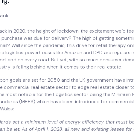
rank
k in 2020, the height of lockdown, the excitement we’d fee
e purchase was due for delivery? The high of getting someth
ail? Well since the pandemic, this drive for retail therapy on
he logistics powerhouses like Amazon and DPD are regulars i
d, and on every road. But yet, with so much consumer dem
ustry is falling behind when it comes to their real estate.
bon goals are set for 2050 and the UK government have in
he commercial real estate sector to edge real estate closer t
he most notable for the Logistics sector being the Minimum 
tandards (MEES) which have been introduced for commercial 
Wales:
ards set a minimum level of energy efficiency that must b
n be let. As of April 1, 2023, all new and existing leases fo