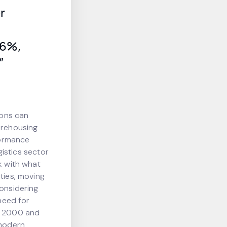
r
 6%,
”
ions can
arehousing
rformance
gistics sector
k with what
ties, moving
considering
 need for
re 2000 and
 modern