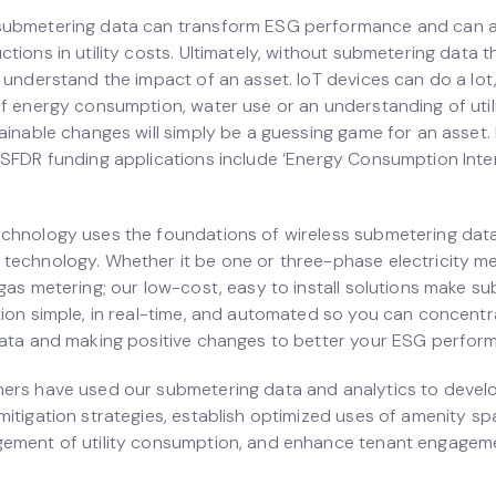
submetering data can transform ESG performance and can a
tions in utility costs. Ultimately, without submetering data t
 understand the impact of an asset. IoT devices can do a lot
of energy consumption, water use or an understanding of utili
tainable changes will simply be a guessing game for an asset
 SFDR funding applications include ‘Energy Consumption Inten
chnology uses the foundations of wireless submetering data 
technology. Whether it be one or three-phase electricity me
 gas metering; our low-cost, easy to install solutions make s
tion simple, in real-time, and automated so you can concentr
data and making positive changes to better your ESG perfor
ers have used our submetering data and analytics to devel
mitigation strategies, establish optimized uses of amenity sp
ement of utility consumption, and enhance tenant engagem