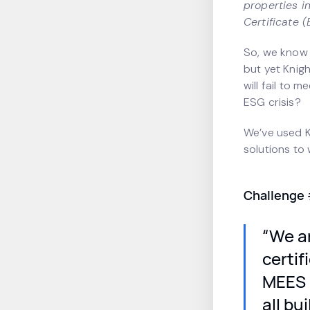
properties i
Certificate 
So, we know L
but yet Knig
will fail to 
ESG crisis?
We’ve used K
solutions to
Challenge 
“We an
certi
MEES E
all bu