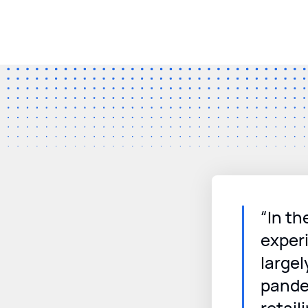
“In th
experi
largel
pande
retaili