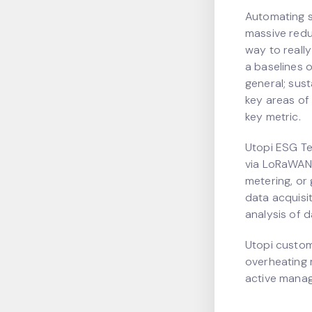
Automating 
massive reduc
way to really
a baselines 
general; sus
key areas of
key metric.
Utopi ESG Te
via LoRaWAN 
metering, or
data acquisi
analysis of 
Utopi custom
overheating 
active manag