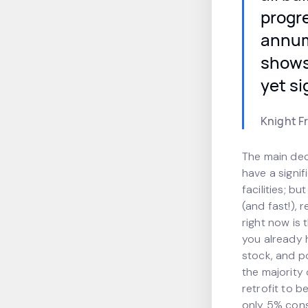
progre
annum 
shows 
yet si
Knight F
The main deci
have a signi
facilities; b
(and fast!), 
right now is 
you already h
stock, and po
the majority 
retrofit to 
only 5% con