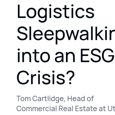
Logistics
Sleepwalki
into an ESG
Crisis?
Tom Cartlidge, Head of
Commercial Real Estate at Ut