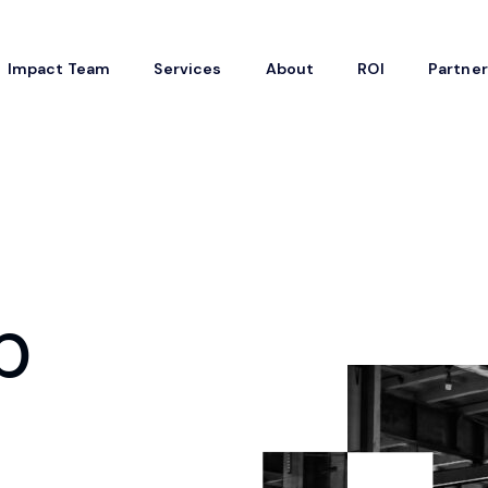
Impact Team
Services
About
ROI
Partne
p