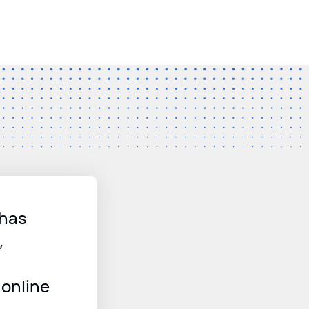
 has
,
online