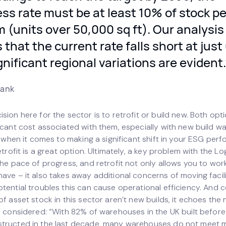
ss rate must be at least 10% of stock pe
(units over 50,000 sq ft). Our analysis
that the current rate falls short at just
gnificant regional variations are evident.
rank
sion here for the sector is to retrofit or build new. Both opt
ficant cost associated with them, especially with new build w
ut when it comes to making a significant shift in your ESG pe
retrofit is a great option. Ultimately, a key problem with the Lo
the pace of progress, and retrofit not only allows you to wor
ave – it also takes away additional concerns of moving facili
tential troubles this can cause operational efficiency. And 
of asset stock in this sector aren’t new builds, it echoes the
be considered: “With 82% of warehouses in the UK built befo
structed in the last decade, many warehouses do not meet