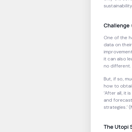
sustainabilit
Challenge 
One of the h
data on thei
improvements
it can also l
no different.
But, if so, m
how to obtai
‘After all, it
and forecast
strategies.’ 
The Utopi 