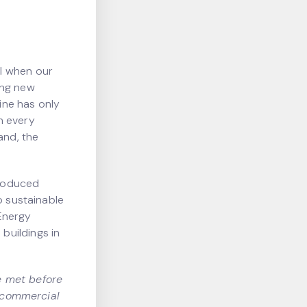
l when our
ing new
line has only
n every
and, the
troduced
o sustainable
Energy
buildings in
e met before
r commercial