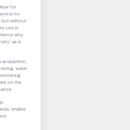
llow for
here is no
, but without
ty use in
. Hence why
sity’ as a
acquisition,
tering, water
ubmetering
ate on the
mance.
op
aces, enable
ent.