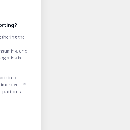
orting?
athering the
onsuming, and
ogistics is
ertain of
 improve it?!
ct patterns