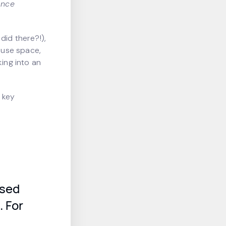
ance
did there?!),
ouse space,
king into an
 key
osed
. For