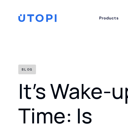
Skip
to
content
Home
Products
BLOG
It’s Wake-u
Time: Is