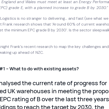
n England and Wales must meet at least an Energy Perform
(EPC) grade E, with a planned increase to grade B by 2030.”
ogistics is no stranger to delivering… and fast (see what we 
ht Frank research shows that ‘Around 60% of current wareh
meet the minimum EPC grade B by 2030’. Is the sector sleepwal
night Frank’s recent research to map the key challenges and
 waking up ahead of NZC.
#1 – What to do with existing assets?
alysed the current rate of progress for
fied UK warehouses in meeting the prop
PC rating of B over the last three years
ildings to reach the target by 2030, the