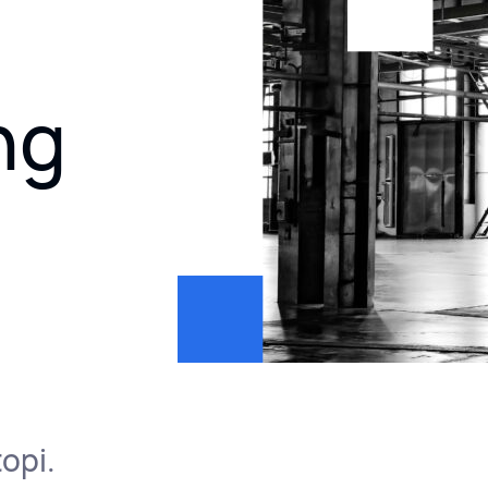
ng
opi.