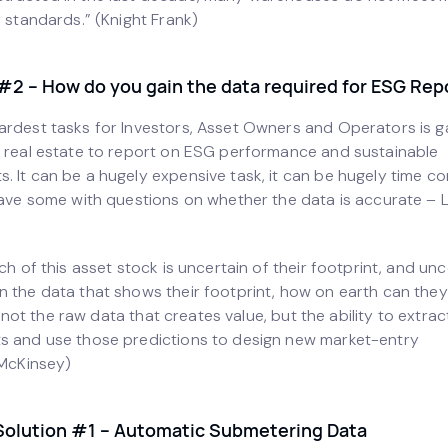
y standards.” (Knight Frank)
#2 – How do you gain the data required for ESG Rep
ardest tasks for Investors, Asset Owners and Operators is g
r real estate to report on ESG performance and sustainable
. It can be a hugely expensive task, it can be hugely time c
eave some with questions on whether the data is accurate – L
uch of this asset stock is uncertain of their footprint, and unc
n the data that shows their footprint, how on earth can they
 is not the raw data that creates value, but the ability to extra
s and use those predictions to design new market-entry
(McKinsey)
Solution #1 – Automatic Submetering Data