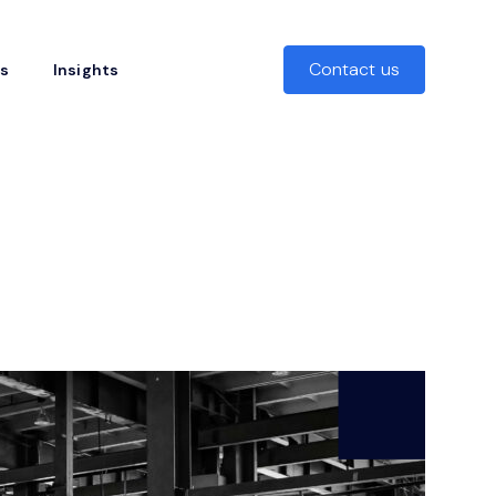
Contact us
rs
Insights