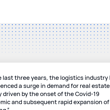
e last three years, the logistics industry
enced a surge in demand for real estate
y driven by the onset of the Covid-19
mic and subsequent rapid expansion of 
ng.”