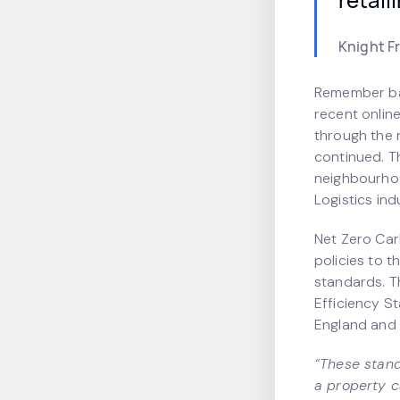
Knight F
Remember bac
recent onlin
through the m
continued. T
neighbourhoo
Logistics ind
Net Zero Car
policies to t
standards. T
Efficiency S
England and 
“These stand
a property ca