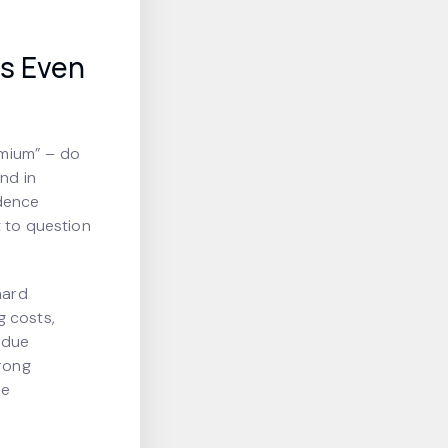
is Even
emium” – do
and in
idence
t to question
hard
g costs,
 due
trong
he