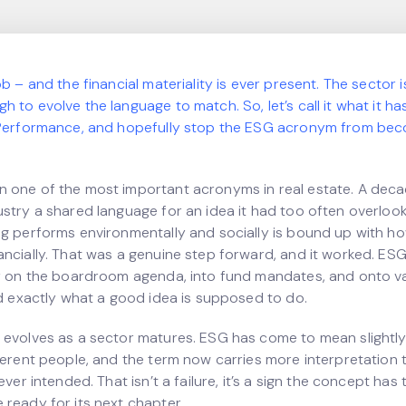
ob – and the financial materiality is ever present. The sector 
 to evolve the language to match. So, let’s call it what it h
 Performance, and hopefully stop the ESG acronym from bec
 one of the most important acronyms in real estate. A deca
ustry a shared language for an idea it had too often overloo
ng performs environmentally and socially is bound up with ho
ancially. That was a genuine step forward, and it worked. ES
ty on the boardroom agenda, into fund mandates, and onto v
id exactly what a good idea is supposed to do.
 evolves as a sector matures. ESG has come to mean slightly
fferent people, and the term now carries more interpretation 
ever intended. That isn’t a failure, it’s a sign the concept has 
 ready for its next chapter.