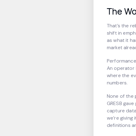
The Wo
That’s the r
shift in emph
as what it ha
market alrea
Performance 
An operator l
where the evi
numbers.
None of the p
GRESB gave 
capture data
we’re giving 
definitions a