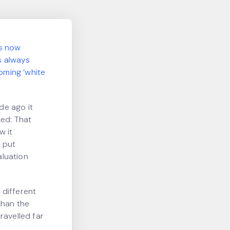
is now
as always
oming ‘white
de ago it
ked: That
w it
G put
aluation
 different
than the
travelled far