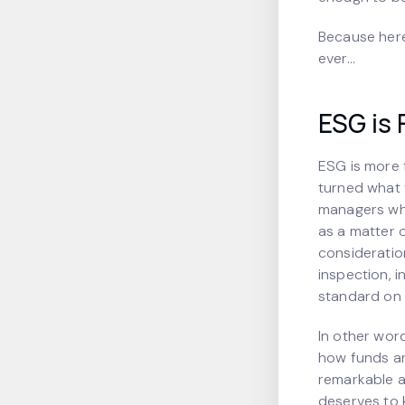
Because here
ever…
ESG is 
ESG is more 
turned what 
managers who
as a matter 
consideratio
inspection, i
standard on E
In other wor
how funds are
remarkable a
deserves to k