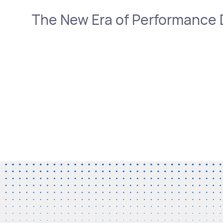
The New Era of Performance 