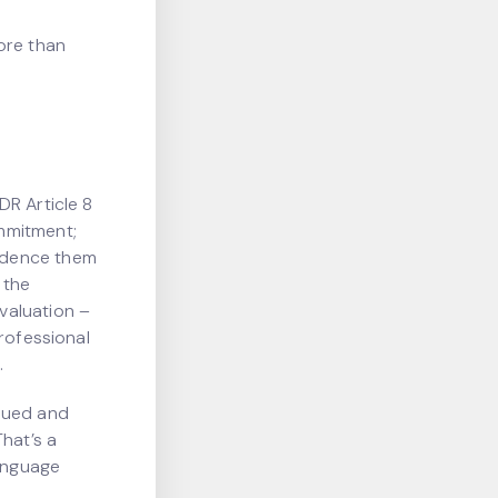
ore than
DR Article 8
mmitment;
idence them
 the
valuation –
rofessional
.
alued and
hat’s a
language