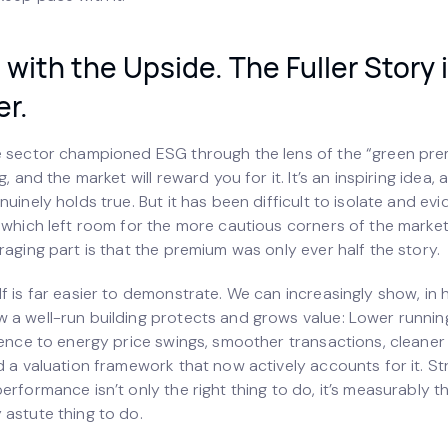
with the Upside. The Fuller Story 
er.
e sector championed ESG through the lens of the “green pr
g, and the market will reward you for it. It’s an inspiring idea, 
nuinely holds true. But it has been difficult to isolate and ev
, which left room for the more cautious corners of the marke
raging part is that the premium was only ever half the story.
f is far easier to demonstrate. We can increasingly show, in 
 a well-run building protects and grows value: Lower runnin
lience to energy price swings, smoother transactions, cleaner
d a valuation framework that now actively accounts for it. S
erformance isn’t only the right thing to do, it’s measurably t
 astute thing to do.