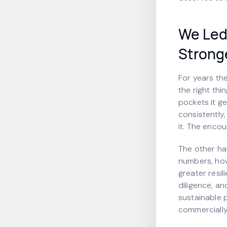
We Led 
Strong
For years th
the right thin
pockets it ge
consistently
it. The encou
The other hal
numbers, how
greater resi
diligence, an
sustainable p
commercially