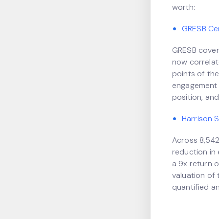
worth:
GRESB Cert
GRESB covers
now correlate
points of the
engagement a
position, and
Harrison 
Across 8,542
reduction in
a 9x return o
valuation of 
quantified a