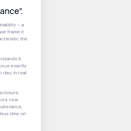
ance”.
nability – a
 we frame it
cteristic the
stands it.
focus exactly
 day, in real
isclosure,
tors now
 substance,
 less time on