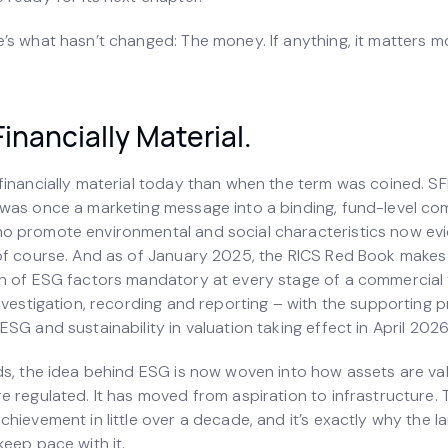
’s what hasn’t changed: The money. If anything, it matters m
Financially Material.
financially material today than when the term was coined. SF
was once a marketing message into a binding, fund-level co
 promote environmental and social characteristics now ev
of course. And as of January 2025, the RICS Red Book makes
n of ESG factors mandatory at every stage of a commercial 
nvestigation, recording and reporting – with the supporting p
SG and sustainability in valuation taking effect in April 2026
ds, the idea behind ESG is now woven into how assets are v
 regulated. It has moved from aspiration to infrastructure. T
chievement in little over a decade, and it’s exactly why the 
eep pace with it.