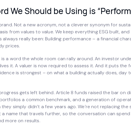
rd We Should be Using is “Perform
ebrand. Not a new acronym, not a cleverer synonym for sustai
asis from values to value. We keep everything ESG built, and
s always really been: Building performance – a financial chara
dy prices.
is a word the whole room can rally around. An investor under
ives it. A valuer is now required to assess it. And it puts the 
dence is strongest – on what a building actually does, day to
rogress gets left behind. Article 8 funds raised the bar on d
portfolios a common benchmark, and a generation of opera
 they simply didn’t a few years ago. We’re not replacing the
it a name that travels further, so the conversation can spend
nd more on results.