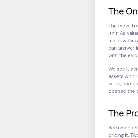
The On
The move fr
isn’t. As val
me how this a
can answer in
with the evid
We see it ac
assets with 
value, and ea
opened the d
The Pro
Reframed as 
pricing it. 