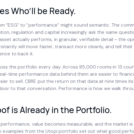
es Who’ll be Ready.
om “ESG” to “performance” might sound semantic. The comm
uation, regulation and capital increasingly ask the same ques
sset actually performs, in granular, verifiable detail – the 
stantly will move faster, transact more cleanly, and tell their
ence to back it.
ross the portfolio every day. Across 85,000 rooms in 13 count
real-time performance data behind them are easier to finance
sier to sell. CBRE put the return on that data at nine times it
oor to that conversation. Performance is how we walk throug
of is Already in the Portfolio.
performance, value becomes measurable, and the market is
Two examples from the Utopi portfolio set out what good perf