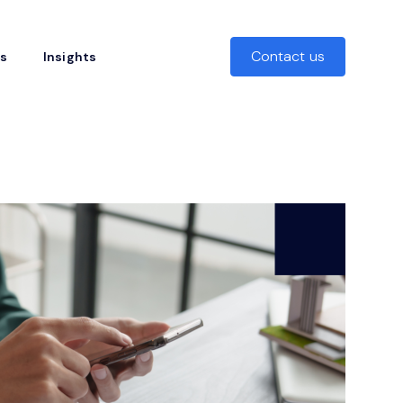
Contact us
rs
Insights