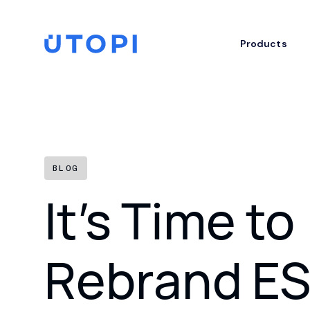
Skip
to
content
Home
Products
BLOG
It’s Time to
Rebrand E