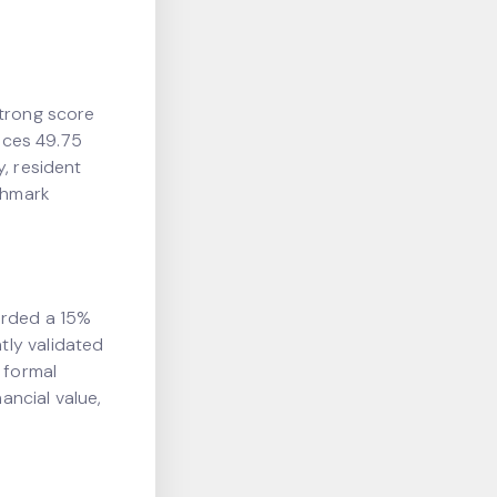
strong score
ences 49.75
y, resident
chmark
orded a 15%
tly validated
 formal
ancial value,