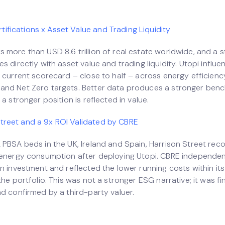
ifications x Asset Value and Trading Liquidity
 more than USD 8.6 trillion of real estate worldwide, and a 
s directly with asset value and trading liquidity. Utopi influ
 current scorecard – close to half – across energy efficienc
nd Net Zero targets. Better data produces a stronger ben
 a stronger position is reflected in value.
Street and a 9x ROI Validated by CBRE
 PBSA beds in the UK, Ireland and Spain, Harrison Street rec
 energy consumption after deploying Utopi. CBRE independen
n investment and reflected the lower running costs within its
the portfolio. This was not a stronger ESG narrative; it was fin
nd confirmed by a third-party valuer.