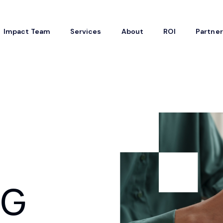
Impact Team
Services
About
ROI
Partne
SG