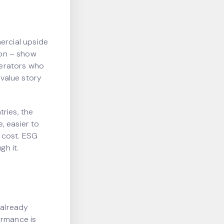
ercial upside
tion – show
operators who
 value story
ries, the
, easier to
s cost. ESG
h it.
 already
ormance is