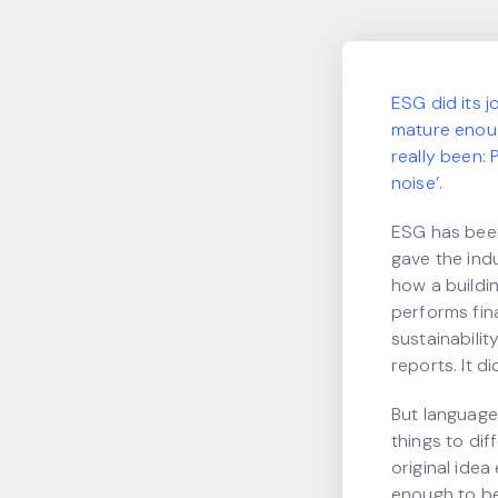
ESG did its j
mature enough
really been:
noise’.
ESG has been
gave the ind
how a buildi
performs fin
sustainabili
reports. It d
But language
things to di
original idea 
enough to be