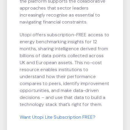
the platform supports the collaborative
approaches that sector leaders
increasingly recognise as essential to
navigating financial constraints.
Utopi offers subscription-FREE access to
energy benchmarking insights for 12
months, sharing intelligence derived from
billions of data points collected across
UK and European assets. This no-cost
resource enables institutions to
understand how their performance
compares to peers, identify improvement
opportunities, and make data-driven
decisions – and use that data to build a
technology stack that’s right for them.
Want Utopi Lite Subscription FREE?