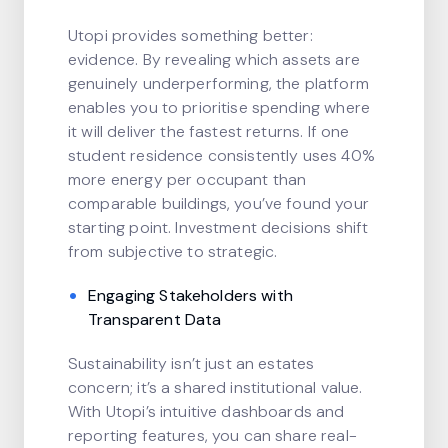
Utopi provides something better:
evidence. By revealing which assets are
genuinely underperforming, the platform
enables you to prioritise spending where
it will deliver the fastest returns. If one
student residence consistently uses 40%
more energy per occupant than
comparable buildings, you’ve found your
starting point. Investment decisions shift
from subjective to strategic.
Engaging Stakeholders with
Transparent Data
Sustainability isn’t just an estates
concern; it’s a shared institutional value.
With Utopi’s intuitive dashboards and
reporting features, you can share real-