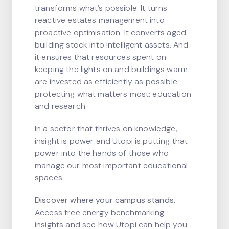
transforms what’s possible. It turns
reactive estates management into
proactive optimisation. It converts aged
building stock into intelligent assets. And
it ensures that resources spent on
keeping the lights on and buildings warm
are invested as efficiently as possible:
protecting what matters most: education
and research.
In a sector that thrives on knowledge,
insight is power and Utopi is putting that
power into the hands of those who
manage our most important educational
spaces.
Discover where your campus stands.
Access free energy benchmarking
insights and see how Utopi can help you