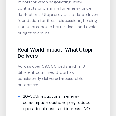
important when negotiating utility
contracts or planning for energy price
fluctuations. Utopi provides a data-driven
foundation for these discussions, helping
institutions lock in better deals and avoid
budget overruns.
Real-World Impact: What Utopi
Delivers
Across over 59,000 beds and in 13
different countries, Utopi has
consistently delivered measurable
outcomes:
20-30% reductions in energy
consumption costs, helping reduce
operational costs and increase NOI