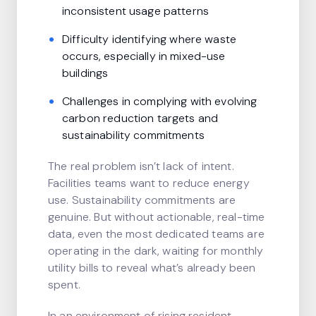
inconsistent usage patterns
Difficulty identifying where waste
occurs, especially in mixed-use
buildings
Challenges in complying with evolving
carbon reduction targets and
sustainability commitments
The real problem isn’t lack of intent.
Facilities teams want to reduce energy
use. Sustainability commitments are
genuine. But without actionable, real-time
data, even the most dedicated teams are
operating in the dark, waiting for monthly
utility bills to reveal what’s already been
spent.
In an environment of rising resident