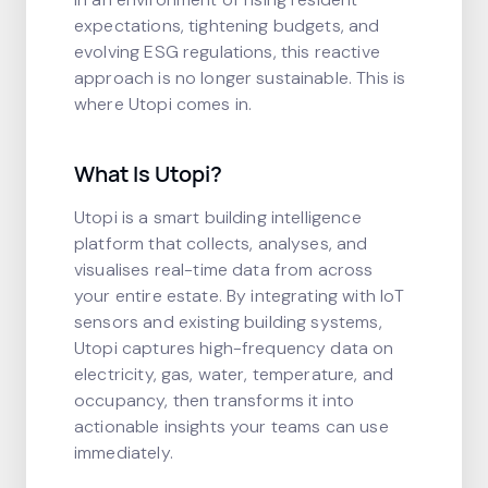
expectations, tightening budgets, and
evolving ESG regulations, this reactive
approach is no longer sustainable. This is
where Utopi comes in.
What Is Utopi?
Utopi is a smart building intelligence
platform that collects, analyses, and
visualises real-time data from across
your entire estate. By integrating with IoT
sensors and existing building systems,
Utopi captures high-frequency data on
electricity, gas, water, temperature, and
occupancy, then transforms it into
actionable insights your teams can use
immediately.