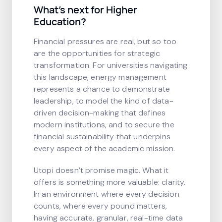
What’s next for Higher
Education?
Financial pressures are real, but so too
are the opportunities for strategic
transformation. For universities navigating
this landscape, energy management
represents a chance to demonstrate
leadership, to model the kind of data-
driven decision-making that defines
modern institutions, and to secure the
financial sustainability that underpins
every aspect of the academic mission.
Utopi doesn’t promise magic. What it
offers is something more valuable: clarity.
In an environment where every decision
counts, where every pound matters,
having accurate, granular, real-time data