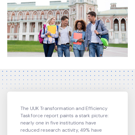
The UUK Transformation and Efficiency
Taskforce report paints a stark picture:
nearly one in five institutions have
reduced research activity, 49% have