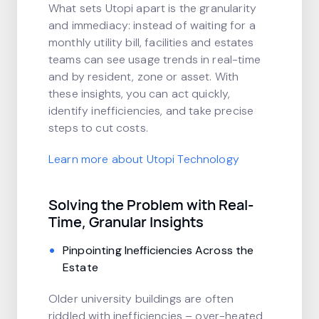
What sets Utopi apart is the granularity
and immediacy: instead of waiting for a
monthly utility bill, facilities and estates
teams can see usage trends in real-time
and by resident, zone or asset. With
these insights, you can act quickly,
identify inefficiencies, and take precise
steps to cut costs.
Learn more about Utopi Technology
Solving the Problem with Real-
Time, Granular Insights
Pinpointing Inefficiencies Across the
Estate
Older university buildings are often
riddled with inefficiencies – over-heated