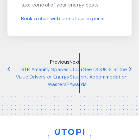
take control of your energy costs.
Book a chat with one of our experts.
Previous
Next
BTR Amenity Spaces:
Utopi See DOUBLE at the
Value Drivers or Energy
Student Accommodation
Wasters?
Awards
Home