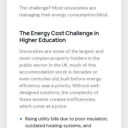
The challenge? Most universities are
managing their energy consumption blind.
The Energy Cost Challenge in
Higher Education
Universities are some of the largest and
most complex property holders in the
public sector. In the UK, much of this
accommodation stock is decades or
even centuries old, built before energy
efficiency was a priority. Without well-
designed solutions, the complexity of
these estates creates inefficiencies,
which come at a price:
Rising utility bills due to poor insulation,
outdated heating systems, and