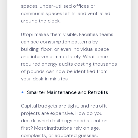
spaces, under-utilised offices or
communal spaces left lit and ventilated
around the clock.
Utopi makes them visible. Facilities teams
can see consumption patterns by
building, floor, or even individual space
and intervene immediately. What once
required energy audits costing thousands
of pounds can now be identified from
your desk in minutes.
Smarter Maintenance and Retrofits
Capital budgets are tight, and retrofit
projects are expensive. How do you
decide which buildings need attention
first? Most institutions rely on age,
complaints, or educated guesses.