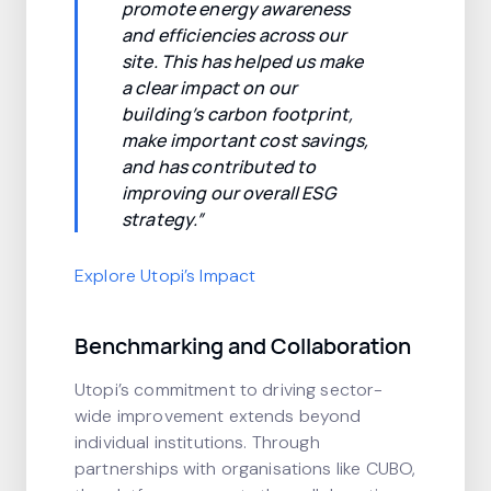
promote energy awareness
and efficiencies across our
site. This has helped us make
a clear impact on our
building’s carbon footprint,
make important cost savings,
and has contributed to
improving our overall ESG
strategy.”
Explore Utopi’s Impact
Benchmarking and Collaboration
Utopi’s commitment to driving sector-
wide improvement extends beyond
individual institutions. Through
partnerships with organisations like CUBO,