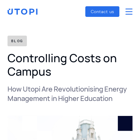
Smart Energy Control
Reports
Home
Contact us
Awaab’s Law Guide
Skip
Net Zero Guide
to
SFDR Guide
content
BLOG
Controlling Costs on
Campus
How Utopi Are Revolutionising Energy
Management in Higher Education