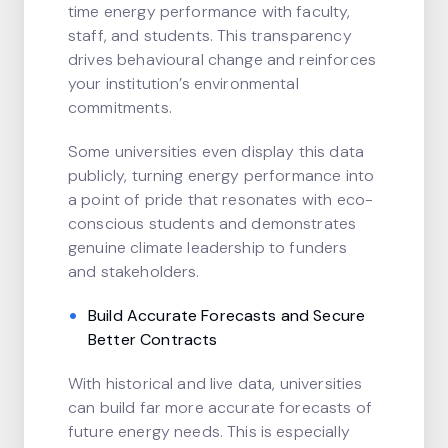
time energy performance with faculty,
staff, and students. This transparency
drives behavioural change and reinforces
your institution’s environmental
commitments.
Some universities even display this data
publicly, turning energy performance into
a point of pride that resonates with eco-
conscious students and demonstrates
genuine climate leadership to funders
and stakeholders.
Build Accurate Forecasts and Secure
Better Contracts
With historical and live data, universities
can build far more accurate forecasts of
future energy needs. This is especially