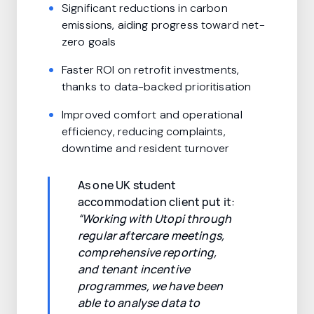
Significant reductions in carbon
emissions, aiding progress toward net-
zero goals
Faster ROI on retrofit investments,
thanks to data-backed prioritisation
Improved comfort and operational
efficiency, reducing complaints,
downtime and resident turnover
As one UK student
accommodation client put it:
“Working with Utopi through
regular aftercare meetings,
comprehensive reporting,
and tenant incentive
programmes, we have been
able to analyse data to