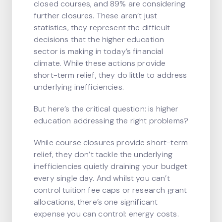
closed courses, and 89% are considering
further closures. These aren’t just
statistics, they represent the difficult
decisions that the higher education
sector is making in today’s financial
climate. While these actions provide
short-term relief, they do little to address
underlying inefficiencies.
But here’s the critical question: is higher
education addressing the right problems?
While course closures provide short-term
relief, they don’t tackle the underlying
inefficiencies quietly draining your budget
every single day. And whilst you can’t
control tuition fee caps or research grant
allocations, there’s one significant
expense you can control: energy costs.