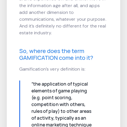
the information age after all, and apps
add another dimension to
communications, whatever your purpose.
And it’s definitely no different for the real
estate industry.
So, where does the term
GAMIFICATION come into it?
Gamification’s very definition is:
“the application of typical
elements of game playing
(e.g. point scoring,
competition with others,
rules of play) to other areas
of activity, typically as an
online marketing technique