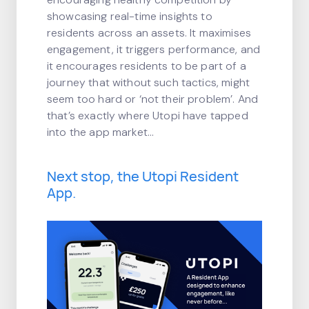
showcasing real-time insights to
residents across an assets. It maximises
engagement, it triggers performance, and
it encourages residents to be part of a
journey that without such tactics, might
seem too hard or ‘not their problem’. And
that’s exactly where Utopi have tapped
into the app market…
Next stop, the Utopi Resident
App.