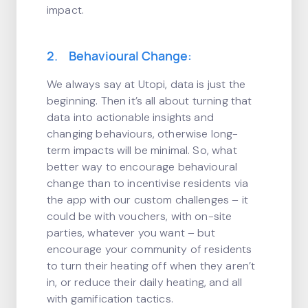
impact.
2. Behavioural Change:
We always say at Utopi, data is just the
beginning. Then it’s all about turning that
data into actionable insights and
changing behaviours, otherwise long-
term impacts will be minimal. So, what
better way to encourage behavioural
change than to incentivise residents via
the app with our custom challenges – it
could be with vouchers, with on-site
parties, whatever you want – but
encourage your community of residents
to turn their heating off when they aren’t
in, or reduce their daily heating, and all
with gamification tactics.