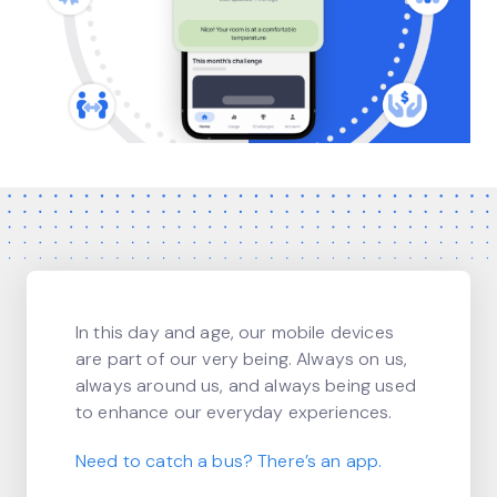
In this day and age, our mobile devices
are part of our very being. Always on us,
always around us, and always being used
to enhance our everyday experiences.
Need to catch a bus? There’s an app.