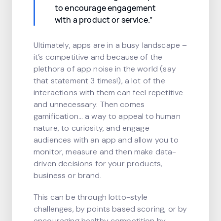
to encourage engagement
with a product or service.”
Ultimately, apps are in a busy landscape –
it’s competitive and because of the
plethora of app noise in the world (say
that statement 3 times!), a lot of the
interactions with them can feel repetitive
and unnecessary. Then comes
gamification… a way to appeal to human
nature, to curiosity, and engage
audiences with an app and allow you to
monitor, measure and then make data-
driven decisions for your products,
business or brand.
This can be through lotto-style
challenges, by points based scoring, or by
encouraging healthy competition by