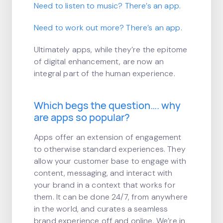
Need to listen to music? There’s an app.
Need to work out more? There’s an app.
Ultimately apps, while they’re the epitome
of digital enhancement, are now an
integral part of the human experience.
Which begs the question…. why
are apps so popular?
Apps offer an extension of engagement
to otherwise standard experiences. They
allow your customer base to engage with
content, messaging, and interact with
your brand in a context that works for
them. It can be done 24/7, from anywhere
in the world, and curates a seamless
brand experience off and online. We’re in