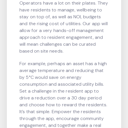
Operators have a lot on their plates. They
have residents to manage, wellbeing to
stay on top of, as well as NOI, budgets
and the rising cost of utilities. Our app will
allow for a very hands-off management
approach to resident engagement, and
will mean challenges can be curated
based on site needs.
For example, perhaps an asset has a high
average temperature and reducing that
by 5°C would save on energy
consumption and associated utility bills.
Set a challenge in the resident app to
drive a reduction over a 30 day period
and choose how to reward the residents.
It’s that simple. Empower the residents
through the app, encourage community
engagement, and together make a real