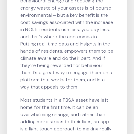
behavioural change and reducing the
energy waste of your assets is of course
environmental – but a key benefit is the
cost savings associated with the increase
in NOI. If residents use less, you pay less,
and that’s where the app comes in.
Putting real-time data and insights in the
hands of residents, empowers them to be
climate aware and do their part. And if
they’re being rewarded for behaviour
then it’s a great way to engage them on a
platform that works for them, and in a
way that appeals to them.
Most students in a PBSA asset have left
home for the first time. It can be an
overwhelming change, and rather than
adding more stress to their lives, an app
is a light touch approach to making really