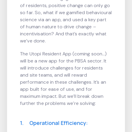
of residents, positive change can only go
so far. So, what if we gamified behavioural
science via an app, and used a key part
of human nature to drive change –
incentivisation? And that’s exactly what
we’ve done.
The Utopi Resident App (coming soon…)
will be a new app for the PBSA sector. It
will introduce challenges for residents
and site teams, and will reward
performance in these challenges. It’s an
app built for ease of use, and for
maximum impact. But we’ll break down
further the problems we’re solving:
1. Operational Efficiency: