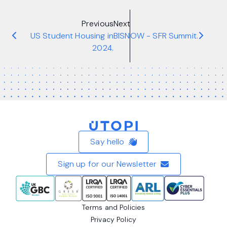
Previous
Next
US Student Housing in
BISNOW - SFR Summit.
2024.
Home
Say hello
Sign up for our Newsletter
Terms and Policies
Privacy Policy