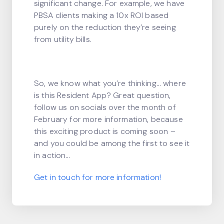
significant change. For example, we have
PBSA clients making a 10x ROI based
purely on the reduction they’re seeing
from utility bills.
So, we know what you’re thinking… where
is this Resident App? Great question,
follow us on socials over the month of
February for more information, because
this exciting product is coming soon –
and you could be among the first to see it
in action…
Get in touch for more information!