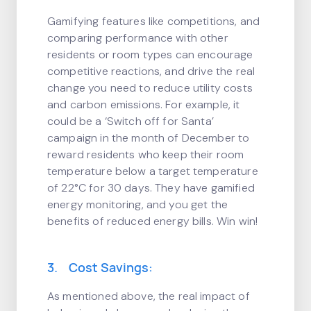
Gamifying features like competitions, and
comparing performance with other
residents or room types can encourage
competitive reactions, and drive the real
change you need to reduce utility costs
and carbon emissions. For example, it
could be a ‘Switch off for Santa’
campaign in the month of December to
reward residents who keep their room
temperature below a target temperature
of 22°C for 30 days. They have gamified
energy monitoring, and you get the
benefits of reduced energy bills. Win win!
3. Cost Savings:
As mentioned above, the real impact of