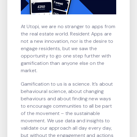
At Utopi, we are no stranger to apps from
the real estate world. Resident Apps are
not a new innovation, nor is the desire to
engage residents, but we saw the
opportunity to go one step further with
gamification than anyone else on the
market.
Gamification to us is a science. It’s about
behavioural science, about changing
behaviours and about finding new ways
to encourage communities to all be part
of the movement – the sustainable
movement. We use data and insights to
validate our approach all day every day,
but without the engagement and actions