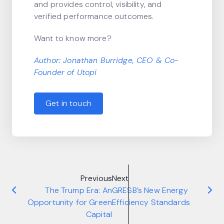
and provides control, visibility, and
verified performance outcomes.
Want to know more?
Author: Jonathan Burridge, CEO &
Co-
Founder
of Utopi
Get in touch
Previous
Next
The Trump Era: An
GRESB’s New Energy
Opportunity for Green
Efficiency Standards
Capital