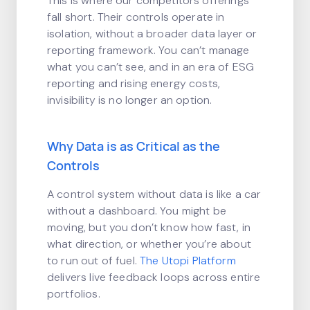
This is where our competitors offerings
fall short. Their controls operate in
isolation, without a broader data layer or
reporting framework. You can’t manage
what you can’t see, and in an era of ESG
reporting and rising energy costs,
invisibility is no longer an option.
Why Data is as Critical as the
Controls
A control system without data is like a car
without a dashboard. You might be
moving, but you don’t know how fast, in
what direction, or whether you’re about
to run out of fuel.
The Utopi Platform
delivers live feedback loops across entire
portfolios.