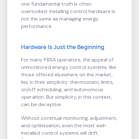
one fundamental truth is often
overlooked: installing control hardware is
not the same as managing energy
performance.
Hardware Is Just the Beginning
For many PBSA operators, the appeal of
unmonitored energy control systems, like
those offered elsewhere on the market,
lies in their simplicity: thermostatic limits,
on/off scheduling, and autonomous
operation. But simplicity, in this context,
can be deceptive.
Without continual monitoring, adjustment,
and optimisation, even the most well-
installed control systems will drift.