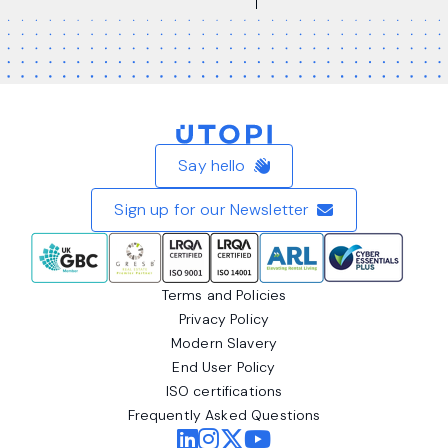
Home
Say hello
Sign up for our Newsletter
Terms and Policies
Privacy Policy
Modern Slavery
End User Policy
ISO certifications
Frequently Asked Questions