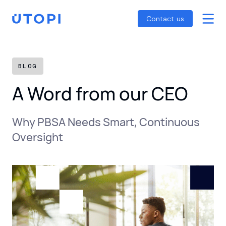
Smart Energy Control
Reports
Home
Contact us
Awaab’s Law Guide
Skip
Net Zero Guide
to
SFDR Guide
content
BLOG
A Word from our CEO
Why PBSA Needs Smart, Continuous
Oversight