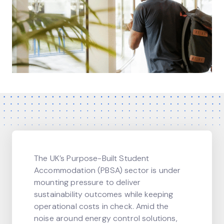
The UK’s Purpose-Built Student
Accommodation (PBSA) sector is under
mounting pressure to deliver
sustainability outcomes while keeping
operational costs in check. Amid the
noise around energy control solutions,