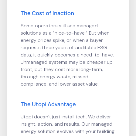
The Cost of Inaction
Some operators still see managed
solutions as a “nice-to-have.” But when
energy prices spike, or when a buyer
requests three years of auditable ESG
data, it quickly becomes a need-to-have.
Unmanaged systems may be cheaper up
front, but they cost more long-term,
through energy waste, missed
compliance, and lower asset value.
The Utopi Advantage
Utopi doesn’t just install tech. We deliver
insight, action, and results. Our managed
energy solution evolves with your building