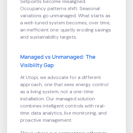
Setpoints become misaligned.
Occupancy patterns shift. Seasonal
variations go unmanaged. What starts as
a well-tuned system becomes, over time,
an inefficient one: quietly eroding savings
and sustainability targets.
Managed vs Unmanaged: The
Visibility Gap
At Utopi, we advocate for a different
approach, one that sees energy control
as a living system, not a one-time
installation. Our managed solution
combines intelligent controls with real-
time data analytics, live monitoring, and
proactive management.