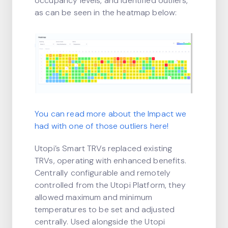
occupancy levels, and identified outliers,
as can be seen in the heatmap below:
You can read more about the Impact we
had with one of those outliers
here
!
Utopi’s Smart TRVs replaced existing
TRVs, operating with enhanced benefits.
Centrally configurable and remotely
controlled from the Utopi Platform, they
allowed maximum and minimum
temperatures to be set and adjusted
centrally. Used alongside the Utopi