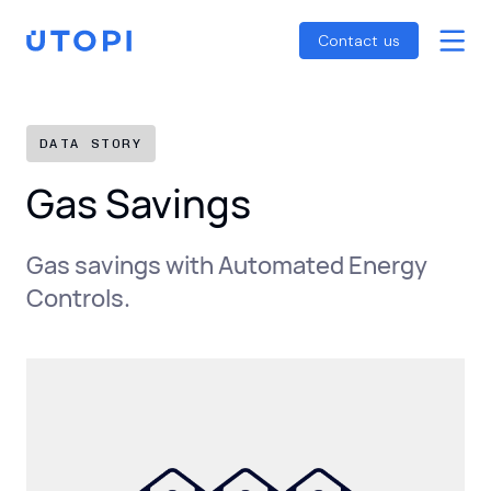
Smart Energy Control
Reports
Home
Contact us
Awaab’s Law Guide
Skip
Net Zero Guide
to
SFDR Guide
content
DATA STORY
Gas Savings
Gas savings with Automated Energy
Controls.