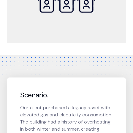
Scenario.
Our client purchased a legacy asset with
elevated gas and electricity consumption.
The building had a history of overheating
in both winter and summer, creating