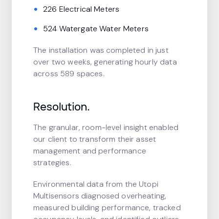
226 Electrical Meters
524 Watergate Water Meters
The installation was completed in just
over two weeks, generating hourly data
across 589 spaces.
Resolution.
The granular, room-level insight enabled
our client to transform their asset
management and performance
strategies.
Environmental data from the Utopi
Multisensors diagnosed overheating,
measured building performance, tracked