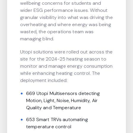
wellbeing concerns for students and
wider ESG performance issues. Without
granular visibility into what was driving the
overheating and where energy was being
wasted, the operations team was
managing blind.
Utopi solutions were rolled out across the
site for the 2024-25 heating season to
monitor and manage energy consumption
while enhancing heating control. The
deployment included:
669 Utopi Multisensors detecting
Motion, Light, Noise, Humidity, Air
Quality and Temperature
653 Smart TRVs automating
temperature control