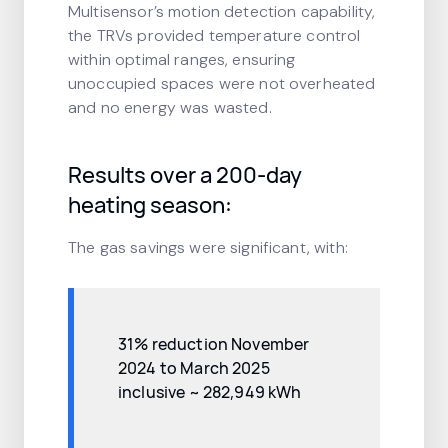
Multisensor’s motion detection capability,
the TRVs provided temperature control
within optimal ranges, ensuring
unoccupied spaces were not overheated
and no energy was wasted.
Results over a 200-day
heating season:
The gas savings were significant, with:
31% reduction November
2024 to March 2025
inclusive ~ 282,949 kWh