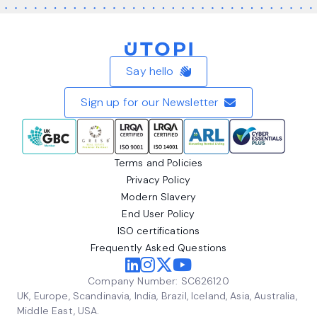
Home
Say hello
Sign up for our Newsletter
Terms and Policies
Privacy Policy
Modern Slavery
End User Policy
ISO certifications
Frequently Asked Questions
Company Number: SC626120
UK, Europe, Scandinavia, India, Brazil, Iceland, Asia, Australia,
Middle East, USA.