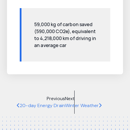
59,000 kg of carbon saved
(590,000 CO2e), equivalent
to 4,218,000 km of driving in
an average car
Previous
Next
20-day Energy Drain
Winter Weather