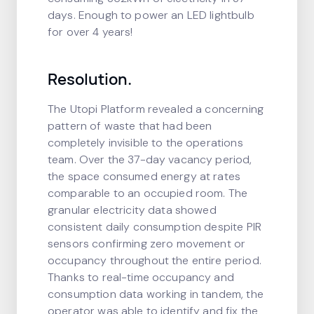
days. Enough to power an LED lightbulb
for over 4 years!
Resolution.
The Utopi Platform revealed a concerning
pattern of waste that had been
completely invisible to the operations
team. Over the 37-day vacancy period,
the space consumed energy at rates
comparable to an occupied room. The
granular electricity data showed
consistent daily consumption despite PIR
sensors confirming zero movement or
occupancy throughout the entire period.
Thanks to real-time occupancy and
consumption data working in tandem, the
operator was able to identify and fix the