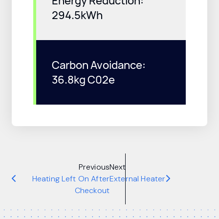
Energy Reduction:
294.5kWh
Carbon Avoidance:
36.8kg C02e
Previous
Next
Heating Left On After
External Heater
Checkout