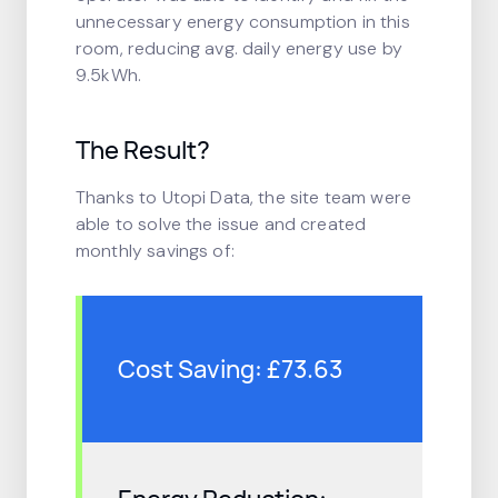
unnecessary energy consumption in this
room, reducing avg. daily energy use by
9.5kWh.
The Result?
Thanks to Utopi Data, the site team were
able to solve the issue and created
monthly savings of:
Cost Saving: £73.63