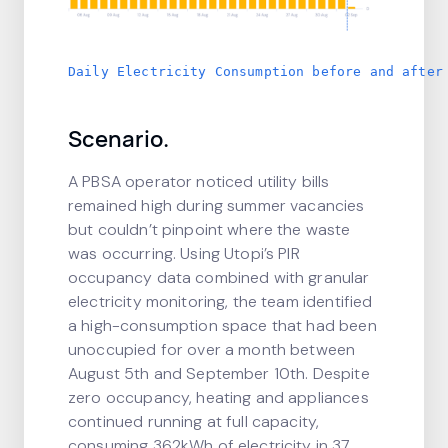
Daily Electricity Consumption before and after
Scenario.
A PBSA operator noticed utility bills
remained high during summer vacancies
but couldn’t pinpoint where the waste
was occurring. Using Utopi’s PIR
occupancy data combined with granular
electricity monitoring, the team identified
a high-consumption space that had been
unoccupied for over a month between
August 5th and September 10th. Despite
zero occupancy, heating and appliances
continued running at full capacity,
consuming 362kWh of electricity in 37