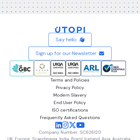
Home
Say hello
Sign up for our Newsletter
Terms and Policies
Privacy Policy
Modern Slavery
End User Policy
ISO certifications
Frequently Asked Questions
Company Number: SC626120
UK, Europe, Scandinavia, India, Brazil, Iceland, Asia, Australia,