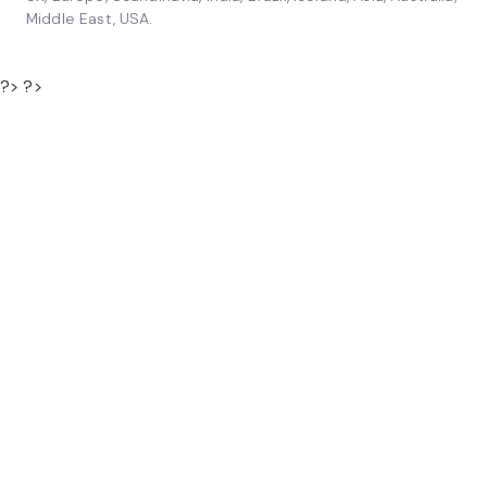
Middle East, USA.
?> ?>