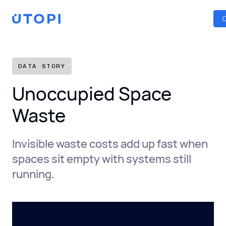
Smart Energy Control
Reports
Home
C
Awaab’s Law Guide
Skip
Net Zero Guide
to
SFDR Guide
content
DATA STORY
Unoccupied Space
Waste
Invisible waste costs add up fast when
spaces sit empty with systems still
running.