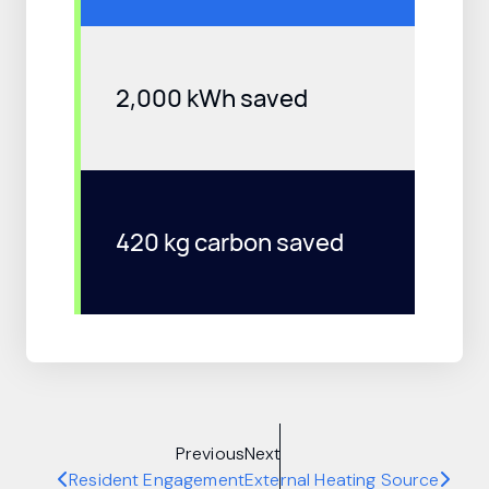
2,000 kWh saved
420 kg carbon saved
Previous
Next
Resident Engagement
External Heating Source