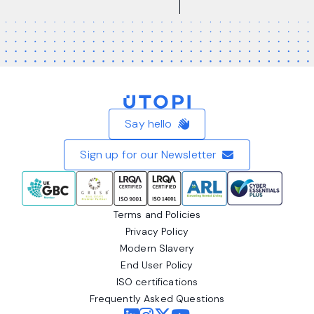
Home
Say hello
Sign up for our Newsletter
Terms and Policies
Privacy Policy
Modern Slavery
End User Policy
ISO certifications
Frequently Asked Questions