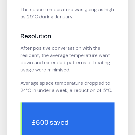
The space temperature was going as high
as 29°C during January.
Resolution.
After positive conversation with the
resident, the average temperature went
down and extended patterns of heating
usage were minimised.
Average space temperature dropped to
24°C in under a week, a reduction of 5°C.
£600 saved