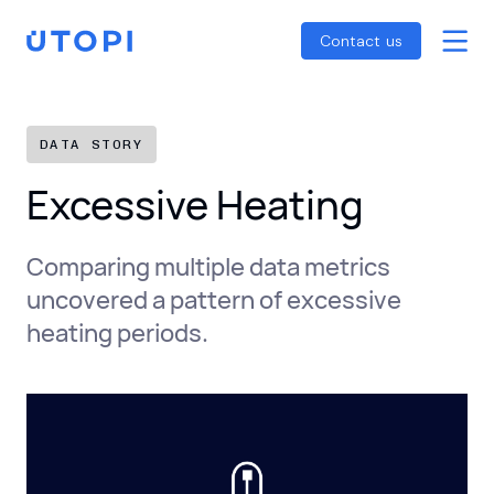
Smart Energy Control
Reports
Home
Contact us
Awaab’s Law Guide
Skip
Net Zero Guide
to
SFDR Guide
content
DATA STORY
Excessive Heating
Comparing multiple data metrics
uncovered a pattern of excessive
heating periods.