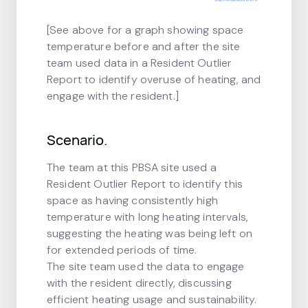
[See above for a graph showing space
temperature before and after the site
team used data in a Resident Outlier
Report to identify overuse of heating, and
engage with the resident.]
Scenario.
The team at this PBSA site used a
Resident Outlier Report to identify this
space as having consistently high
temperature with long heating intervals,
suggesting the heating was being left on
for extended periods of time.
The site team used the data to engage
with the resident directly, discussing
efficient heating usage and sustainability.