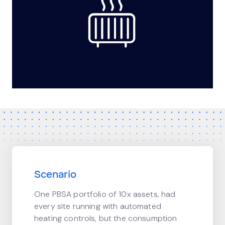
Scenario
One PBSA portfolio of 10x assets, had
every site running with automated
heating controls, but the consumption