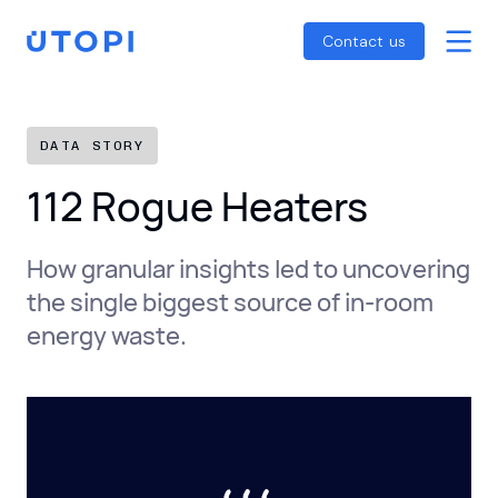
Smart Energy Control
Reports
Home
Contact us
Awaab’s Law Guide
Skip
Net Zero Guide
to
SFDR Guide
content
DATA STORY
112 Rogue Heaters
How granular insights led to uncovering
the single biggest source of in-room
energy waste.