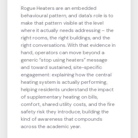
Rogue Heaters are an embedded
behavioural pattern, and data’s role is to
make that pattern visible at the level
where it actually needs addressing – the
right rooms, the right buildings, and the
right conversations. With that evidence in
hand, operators can move beyond a
generic “stop using heaters” message
and toward sustained, site-specific
engagement: explaining how the central
heating system is actually performing,
helping residents understand the impact
of supplementary heating on bills,
comfort, shared utility costs, and the fire
safety risk they introduce, building the
kind of awareness that compounds
across the academic year.