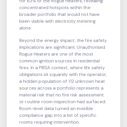
for 63% of the Rogue Heaters, revealing
concentrated hotspots within the
broader portfolio that would not have
been visible with electricity metering
alone.
Beyond the energy impact, the fire safety
implications are significant. Unauthorised
Rogue Heaters are one of the most
common ignition sources in residential
fires. In a PBSA context, where life safety
obligations sit squarely with the operator,
a hidden population of 112 unknown heat
sources across a portfolio represents a
material risk that no fire risk assessment
or routine room inspection had surfaced.
Room-level data turned an invisible
compliance gap into a list of specific
rooms requiring intervention.