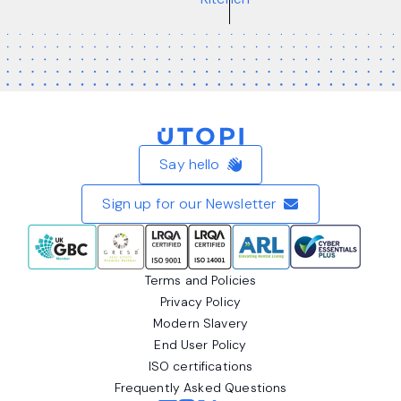
Home
Say hello
Sign up for our Newsletter
Terms and Policies
Privacy Policy
Modern Slavery
End User Policy
ISO certifications
Frequently Asked Questions