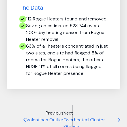
The Data
112 Rogue Heaters found and removed
Saving an estimated £23,744 over a
200-day heating season from Rogue
Heater removal
63% of all heaters concentrated in just
two sites, one site had flagged 5% of
rooms for Rogue Heaters, the other a
HUGE 11% of all rooms being flagged
for Rogue Heater presence
Previous
Next
Valentines Outlier
Overheated Cluster
Kitchen