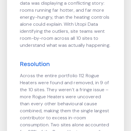
data was displaying a conflicting story:
rooms running far hotter, and far more
energy-hungry, than the heating controls
alone could explain. With Utopi Data
identifying the outliers, site teams went
room-by-room across all 10 sites to
understand what was actually happening.
Resolution
Across the entire portfolio 112 Rogue
Heaters were found and removed, in 9 of
the 10 sites. They weren’t a fringe issue –
more Rogue Heaters were uncovered
than every other behavioural cause
combined, making them the single largest
contributor to excess in-room
consumption. Two sites alone accounted