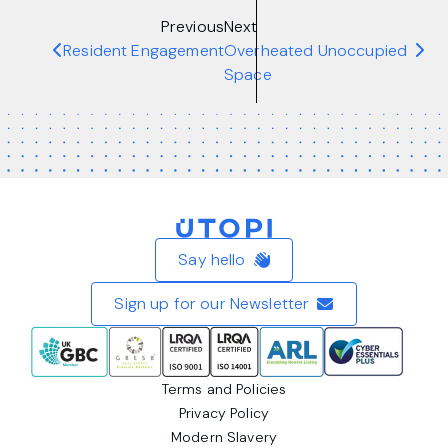
Previous
Next
Resident Engagement
Overheated Unoccupied
Space
Home
Say hello
Sign up for our Newsletter
Terms and Policies
Privacy Policy
Modern Slavery