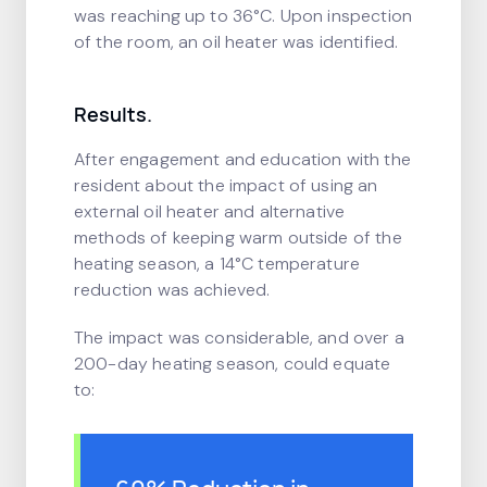
was reaching up to 36°C. Upon inspection
of the room, an oil heater was identified.
Results.
After engagement and education with the
resident about the impact of using an
external oil heater and alternative
methods of keeping warm outside of the
heating season, a 14°C temperature
reduction was achieved.
The impact was considerable, and over a
200-day heating season, could equate
to: