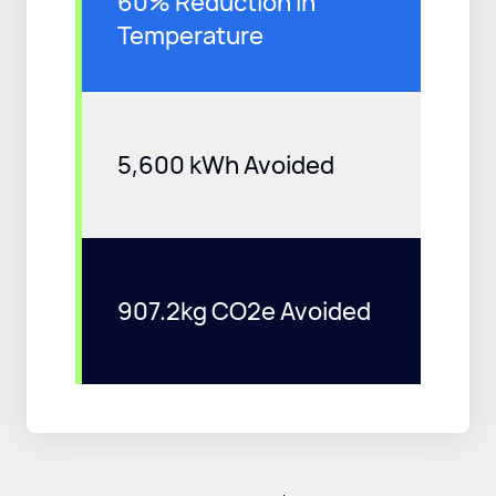
60% Reduction in
Temperature
5,600 kWh Avoided
907.2kg CO2e Avoided