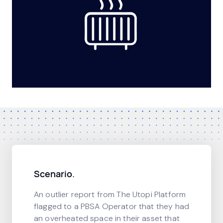
Scenario.
An outlier report from The Utopi Platform
flagged to a PBSA Operator that they had
an overheated space in their asset that