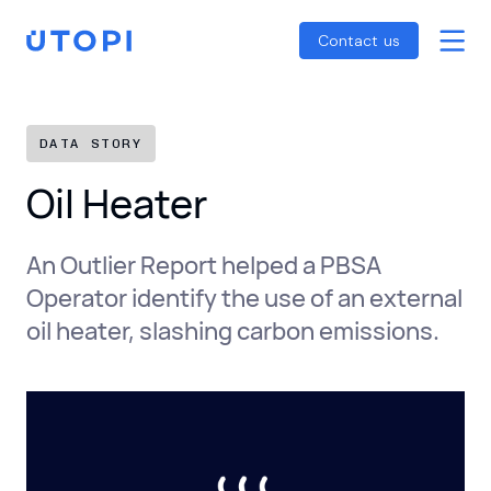
Smart Energy Control
Reports
Home
Contact us
Awaab’s Law Guide
Skip
Net Zero Guide
to
SFDR Guide
content
DATA STORY
Oil Heater
An Outlier Report helped a PBSA
Operator identify the use of an external
oil heater, slashing carbon emissions.