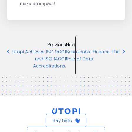
make an impact!
Previous
Next
Utopi Achieves ISO 9001
Sustainable Finance: The
and ISO 14001
Role of Data.
Accreditations.
Home
Say hello