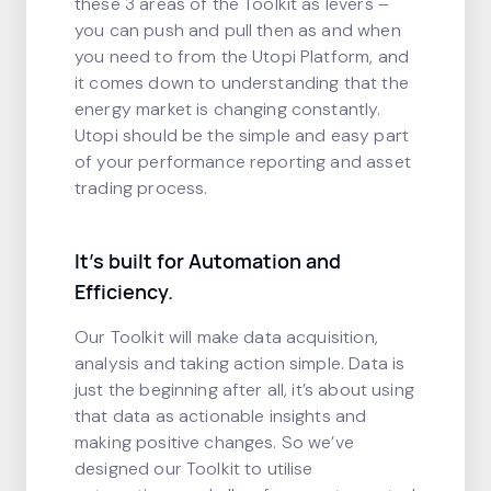
these 3 areas of the Toolkit as levers –
you can push and pull then as and when
you need to from the Utopi Platform, and
it comes down to understanding that the
energy market is changing constantly.
Utopi should be the simple and easy part
of your performance reporting and asset
trading process.
It’s built for Automation and
Efficiency.
Our Toolkit will make data acquisition,
analysis and taking action simple. Data is
just the beginning after all, it’s about using
that data as actionable insights and
making positive changes. So we’ve
designed our Toolkit to utilise