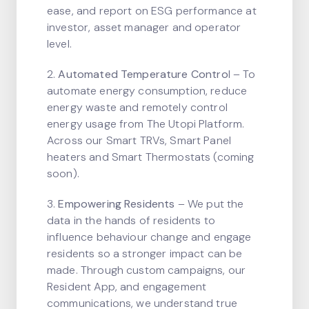
ease, and report on ESG performance at
investor, asset manager and operator
level.
2.
Automated Temperature Contro
l – To
automate energy consumption, reduce
energy waste and remotely control
energy usage from The Utopi Platform.
Across our Smart TRVs, Smart Panel
heaters and Smart Thermostats (coming
soon).
3.
Empowering Residents
– We put the
data in the hands of residents to
influence behaviour change and engage
residents so a stronger impact can be
made. Through custom campaigns, our
Resident App, and engagement
communications, we understand true