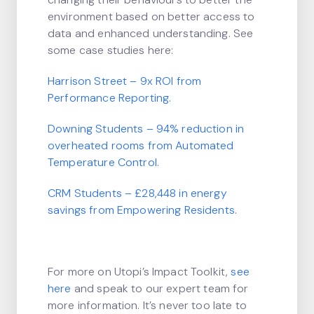
environment based on better access to
data and enhanced understanding. See
some case studies here:
Harrison Street – 9x ROI from
Performance Reporting.
Downing Students – 94% reduction in
overheated rooms from Automated
Temperature Control.
CRM Students – £28,448 in energy
savings from Empowering Residents.
For more on Utopi’s Impact Toolkit,
see
here
and speak to our expert team for
more information. It’s never too late to