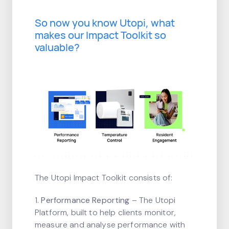
So now you know Utopi, what
makes our Impact Toolkit so
valuable?
The Utopi Impact Toolkit consists of:
1.
Performance Reporting
– The Utopi
Platform, built to help clients monitor,
measure and analyse performance with