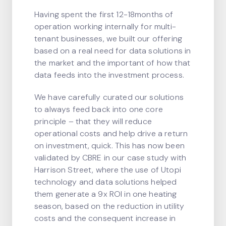
Having spent the first 12-18months of
operation working internally for multi-
tenant businesses, we built our offering
based on a real need for data solutions in
the market and the important of how that
data feeds into the investment process.
We have carefully curated our solutions
to always feed back into one core
principle – that they will reduce
operational costs and help drive a return
on investment, quick. This has now been
validated by CBRE in our case study with
Harrison Street, where the use of Utopi
technology and data solutions helped
them generate a 9x ROI in one heating
season, based on the reduction in utility
costs and the consequent increase in