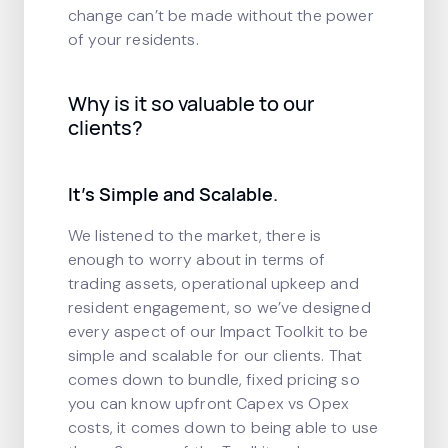
change can’t be made without the power
of your residents.
Why is it so valuable to our
clients?
It’s Simple and Scalable.
We listened to the market, there is
enough to worry about in terms of
trading assets, operational upkeep and
resident engagement, so we’ve designed
every aspect of our Impact Toolkit to be
simple and scalable for our clients. That
comes down to bundle, fixed pricing so
you can know upfront Capex vs Opex
costs, it comes down to being able to use