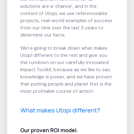
solutions are a ‘chance’, and in the
context of Utopi, we use referenceable
projects, real-world examples of success
from our time over the last 5 years to
determine our facts.
We’re going to break down what makes
Utopi different to the rest and give you
the rundown on our carefully innovated
Impact Toolkit; because as we like to say,
knowledge is power, and we have proven
that putting people and planet first is the
most profitable course of action.
What makes Utopi different?
Our proven ROI model.