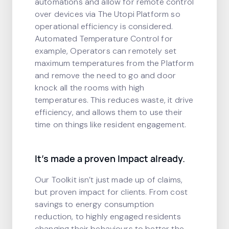
automations and allow for remote control
over devices via The Utopi Platform so
operational efficiency is considered.
Automated Temperature Control for
example, Operators can remotely set
maximum temperatures from the Platform
and remove the need to go and door
knock all the rooms with high
temperatures. This reduces waste, it drive
efficiency, and allows them to use their
time on things like resident engagement.
It’s made a proven Impact already.
Our Toolkit isn’t just made up of claims,
but proven impact for clients. From cost
savings to energy consumption
reduction, to highly engaged residents
changing their behaviours to better the