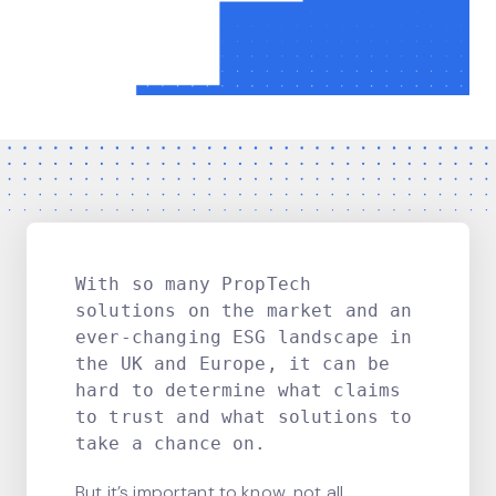
With so many PropTech
solutions on the market and an
ever-changing ESG landscape in
the UK and Europe, it can be
hard to determine what claims
to trust and what solutions to
take a chance on.
But it’s important to know, not all