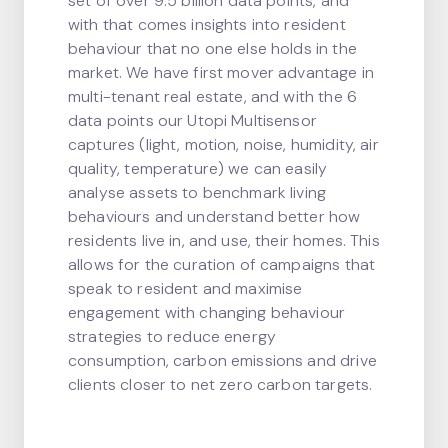
set of over 9.5 billion data points, and
with that comes insights into resident
behaviour that no one else holds in the
market. We have first mover advantage in
multi-tenant real estate, and with the 6
data points our Utopi Multisensor
captures (light, motion, noise, humidity, air
quality, temperature) we can easily
analyse assets to benchmark living
behaviours and understand better how
residents live in, and use, their homes. This
allows for the curation of campaigns that
speak to resident and maximise
engagement with changing behaviour
strategies to reduce energy
consumption, carbon emissions and drive
clients closer to net zero carbon targets.