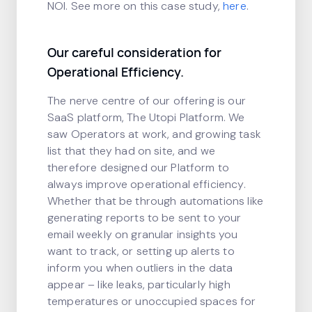
NOI. See more on this case study,
here
.
Our careful consideration for
Operational Efficiency.
The nerve centre of our offering is our
SaaS platform, The Utopi Platform. We
saw Operators at work, and growing task
list that they had on site, and we
therefore designed our Platform to
always improve operational efficiency.
Whether that be through automations like
generating reports to be sent to your
email weekly on granular insights you
want to track, or setting up alerts to
inform you when outliers in the data
appear – like leaks, particularly high
temperatures or unoccupied spaces for