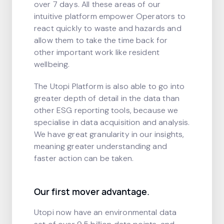
over 7 days. All these areas of our
intuitive platform empower Operators to
react quickly to waste and hazards and
allow them to take the time back for
other important work like resident
wellbeing.
The Utopi Platform is also able to go into
greater depth of detail in the data than
other ESG reporting tools, because we
specialise in data acquisition and analysis.
We have great granularity in our insights,
meaning greater understanding and
faster action can be taken.
Our first mover advantage.
Utopi now have an environmental data