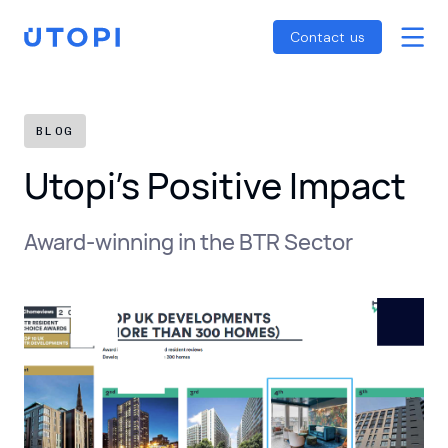
Smart Energy Control
Reports
Home
Contact us
Awaab’s Law Guide
Skip
Net Zero Guide
to
SFDR Guide
content
BLOG
Utopi’s Positive Impact
Award-winning in the BTR Sector