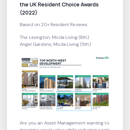
the UK Resident Choice Awards
(2022)
Based on 20+ Resident Reviews
The Lexington, Moda Living (8th)
Angel Gardens, Moda Living (9th)
Are you an Asset Management wanting to
maximise asset value while reducing costs