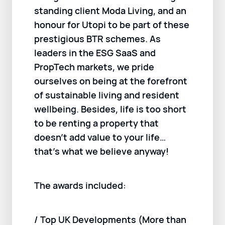
standing client Moda Living, and an
honour for Utopi to be part of these
prestigious BTR schemes. As
leaders in the ESG SaaS and
PropTech markets, we pride
ourselves on being at the forefront
of sustainable living and resident
wellbeing. Besides, life is too short
to be renting a property that
doesn’t add value to your life…
that’s what we believe anyway!
The awards included:
/ Top UK Developments (More than