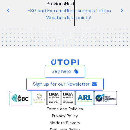
Previous
Next
ESG and Extreme
Utopi surpass 1 billion
Weather.
data points!
Home
Say hello
Sign up for our Newsletter
Terms and Policies
Privacy Policy
Modern Slavery
End User Policy