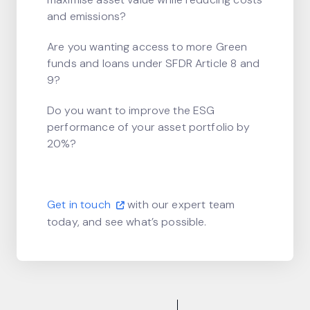
and emissions?
Are you wanting access to more Green
funds and loans under SFDR Article 8 and
9?
Do you want to improve the ESG
performance of your asset portfolio by
20%?
Get in touch
with our expert team
today, and see what’s possible.