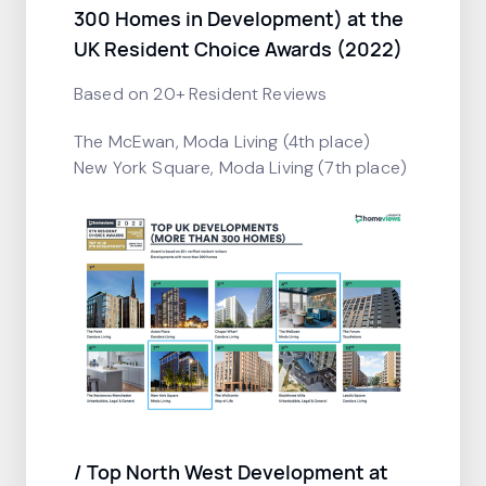
300 Homes in Development) at the
UK Resident Choice Awards (2022)
Based on 20+ Resident Reviews
The McEwan, Moda Living (4th place)
New York Square, Moda Living (7th place)
/ Top North West Development at