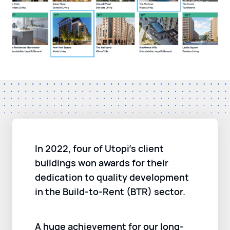
In 2022, four of Utopi’s client
buildings won awards for their
dedication to quality development
in the Build-to-Rent (BTR) sector.
A huge achievement for our long-