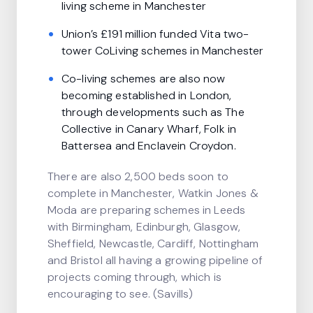
living scheme in Manchester
Union’s £191 million funded Vita two-
tower CoLiving schemes in Manchester
Co-living schemes are also now
becoming established in London,
through developments such as The
Collective in Canary Wharf, Folk in
Battersea and Enclavein Croydon.
There are also 2,500 beds soon to
complete in Manchester, Watkin Jones &
Moda are preparing schemes in Leeds
with Birmingham, Edinburgh, Glasgow,
Sheffield, Newcastle, Cardiff, Nottingham
and Bristol all having a growing pipeline of
projects coming through, which is
encouraging to see. (Savills)