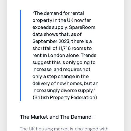
“The demand for rental
property in the UK now far
exceeds supply. SpareRoom
data shows that, as of
September 2023, there is a
shortfall of 11,716 rooms to
rent in London alone. Trends
suggest this is only going to
increase, and requires not
only a step change in the
delivery of new homes, but an
increasingly diverse supply.”
(British Property Federation)
The Market and The Demand –
The UK housing market is challenged with