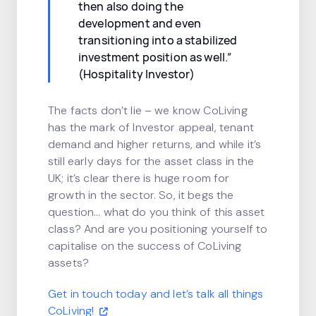
then also doing the
development and even
transitioning into a stabilized
investment position as well.”
(Hospitality Investor)
The facts don’t lie – we know CoLiving
has the mark of Investor appeal, tenant
demand and higher returns, and while it’s
still early days for the asset class in the
UK; it’s clear there is huge room for
growth in the sector. So, it begs the
question… what do you think of this asset
class? And are you positioning yourself to
capitalise on the success of CoLiving
assets?
Get in touch today and let’s talk all things
CoLiving!