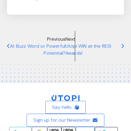
Previous
Next
AI: Buzz Word or Powerful
Utopi WIN at the RESI
Potential?
Awards!
Home
Say hello
Sign up for our Newsletter