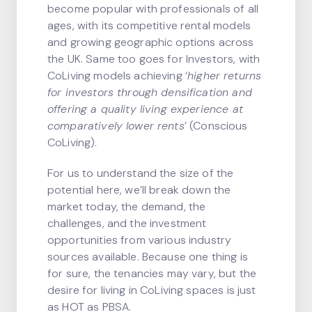
become popular with professionals of all
ages, with its competitive rental models
and growing geographic options across
the UK. Same too goes for Investors, with
CoLiving models achieving ‘
higher returns
for investors through densification and
offering a quality living experience at
comparatively lower rents
’ (Conscious
CoLiving).
For us to understand the size of the
potential here, we’ll break down the
market today, the demand, the
challenges, and the investment
opportunities from various industry
sources available. Because one thing is
for sure, the tenancies may vary, but the
desire for living in CoLiving spaces is just
as HOT as PBSA.