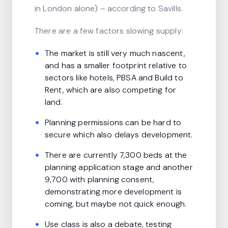
in London alone) – according to Savills.
There are a few factors slowing supply:
The market is still very much nascent,
and has a smaller footprint relative to
sectors like hotels, PBSA and Build to
Rent, which are also competing for
land.
Planning permissions can be hard to
secure which also delays development.
There are currently 7,300 beds at the
planning application stage and another
9,700 with planning consent,
demonstrating more development is
coming, but maybe not quick enough.
Use class is also a debate, testing