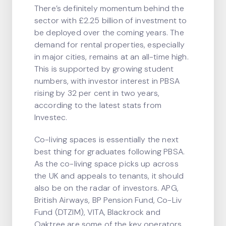
There’s definitely momentum behind the
sector with £2.25 billion of investment to
be deployed over the coming years. The
demand for rental properties, especially
in major cities, remains at an all-time high.
This is supported by growing student
numbers, with investor interest in PBSA
rising by 32 per cent in two years,
according to the latest stats from
Investec.
Co-living spaces is essentially the next
best thing for graduates following PBSA.
As the co-living space picks up across
the UK and appeals to tenants, it should
also be on the radar of investors. APG,
British Airways, BP Pension Fund, Co-Liv
Fund (DTZIM), VITA, Blackrock and
Oaktree are some of the key operators