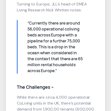
Turning to Europe, JLL’s head of EMEA
Living Research Nick Whitten notes:
“Currently there are around
56,000 operational coliving
beds across Europe with a
pipeline for a further 75,000
beds. This is a drop in the
ocean when considered in
the context that there are 65
million rental households
across Europe.”
The Challenges
–
While there are circa 4,000 operational
CoLiving units in the UK, there’s potential
demand from 1,900,00 tenants (600,000