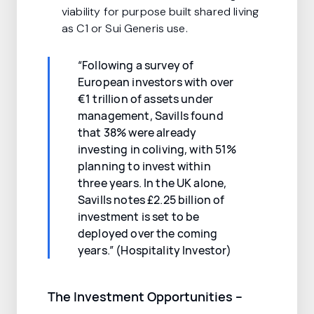
viability for purpose built shared living
as C1 or Sui Generis use.
“Following a survey of
European investors with over
€1 trillion of assets under
management, Savills found
that 38% were already
investing in coliving, with 51%
planning to invest within
three years. In the UK alone,
Savills notes £2.25 billion of
investment is set to be
deployed over the coming
years.” (Hospitality Investor)
The Investment Opportunities –