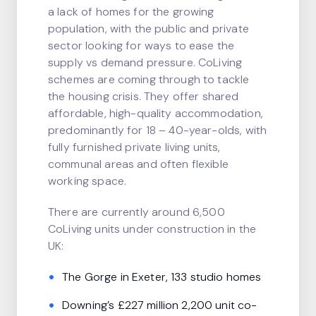
a lack of homes for the growing
population, with the public and private
sector looking for ways to ease the
supply vs demand pressure. CoLiving
schemes are coming through to tackle
the housing crisis. They offer shared
affordable, high-quality accommodation,
predominantly for 18 – 40-year-olds, with
fully furnished private living units,
communal areas and often flexible
working space.
There are currently around 6,500
CoLiving units under construction in the
UK:
The Gorge in Exeter, 133 studio homes
Downing’s £227 million 2,200 unit co-