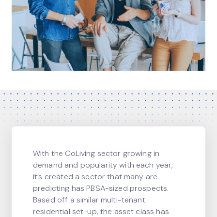
With the CoLiving sector growing in
demand and popularity with each year,
it’s created a sector that many are
predicting has PBSA-sized prospects.
Based off a similar multi-tenant
residential set-up, the asset class has