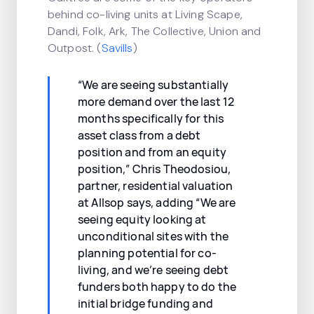
behind co-living units at Living Scape,
Dandi, Folk, Ark, The Collective, Union and
Outpost. (
Savills
)
“We are seeing substantially
more demand over the last 12
months specifically for this
asset class from a debt
position and from an equity
position,” Chris Theodosiou,
partner, residential valuation
at Allsop says, adding “We are
seeing equity looking at
unconditional sites with the
planning potential for co-
living, and we’re seeing debt
funders both happy to do the
initial bridge funding and