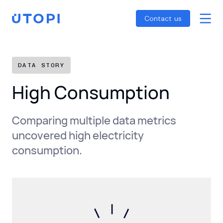
Smart Energy Control
Reports
Home
Contact us
Awaab’s Law Guide
Skip
Net Zero Guide
to
SFDR Guide
content
DATA STORY
High Consumption
Comparing multiple data metrics
uncovered high electricity
consumption.