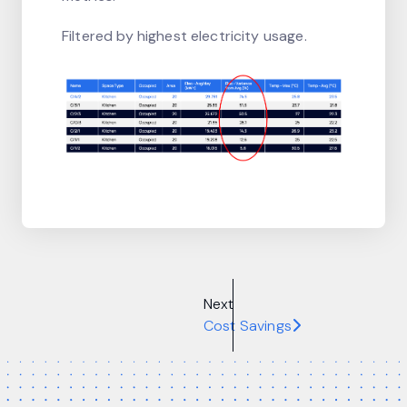
Filtered by highest electricity usage.
Next
Cost Savings