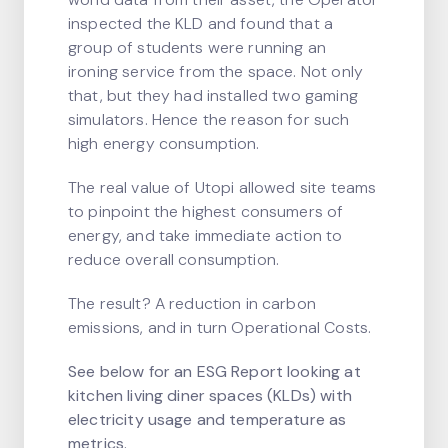
inspected the KLD and found that a
group of students were running an
ironing service from the space. Not only
that, but they had installed two gaming
simulators. Hence the reason for such
high energy consumption.
The real value of Utopi allowed site teams
to pinpoint the highest consumers of
energy, and take immediate action to
reduce overall consumption.
The result? A reduction in carbon
emissions, and in turn Operational Costs.
See below for an ESG Report looking at
kitchen living diner spaces (KLDs) with
electricity usage and temperature as
metrics.