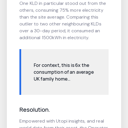
One KLD in particular stood out from the
others, consuming 75% more electricity
than the site average. Comparing this
outlier to two other neighbouring KLDs
over a 30-day period, it consumed an
additional 1500kWh in electricity.
For context, this is 6x the
consumption of an average
UK family home…
Resolution.
Empowered with Utopi insights, and real
world data from their asset, the Operator