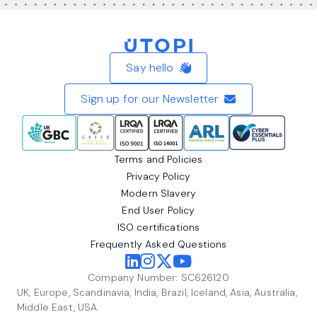
Home
Say hello
Sign up for our Newsletter
Terms and Policies
Privacy Policy
Modern Slavery
End User Policy
ISO certifications
Frequently Asked Questions
Company Number: SC626120
UK, Europe, Scandinavia, India, Brazil, Iceland, Asia, Australia,
Middle East, USA.