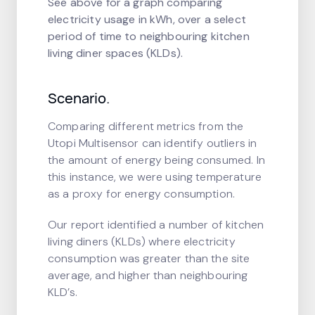
See above for a graph comparing
electricity usage in kWh, over a select
period of time to neighbouring kitchen
living diner spaces (KLDs).
Scenario.
Comparing different metrics from the
Utopi Multisensor can identify outliers in
the amount of energy being consumed. In
this instance, we were using temperature
as a proxy for energy consumption.
Our report identified a number of kitchen
living diners (KLDs) where electricity
consumption was greater than the site
average, and higher than neighbouring
KLD’s.